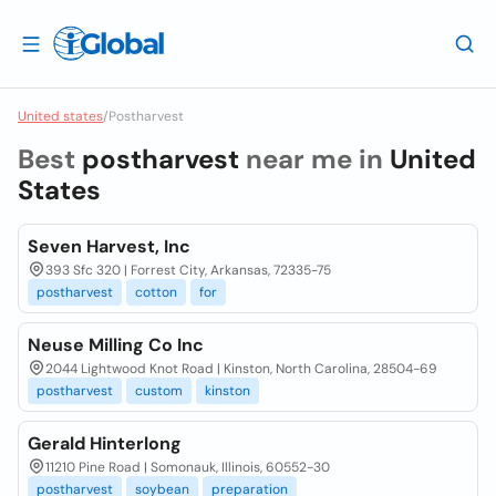
United states
/
Postharvest
Best
postharvest
near me in
United
States
Seven Harvest, Inc
393 Sfc 320 | Forrest City, Arkansas, 72335-75
postharvest
cotton
for
Neuse Milling Co Inc
2044 Lightwood Knot Road | Kinston, North Carolina, 28504-69
postharvest
custom
kinston
Gerald Hinterlong
11210 Pine Road | Somonauk, Illinois, 60552-30
postharvest
soybean
preparation