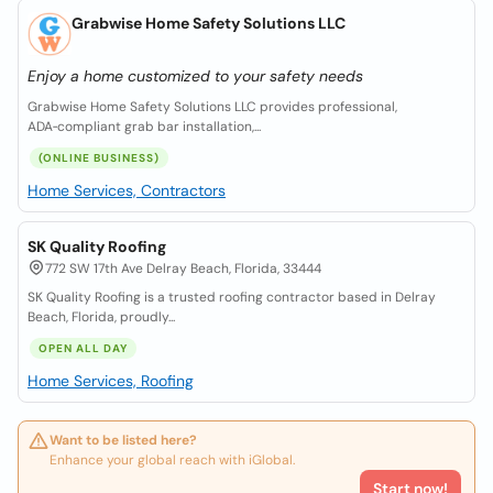
Grabwise Home Safety Solutions LLC
Enjoy a home customized to your safety needs
Grabwise Home Safety Solutions LLC provides professional,
ADA‑compliant grab bar installation,...
(ONLINE BUSINESS)
Home Services, Contractors
SK Quality Roofing
772 SW 17th Ave Delray Beach, Florida, 33444
SK Quality Roofing is a trusted roofing contractor based in Delray
Beach, Florida, proudly...
OPEN ALL DAY
Home Services, Roofing
Want to be listed here?
Enhance your global reach with iGlobal.
Start now!