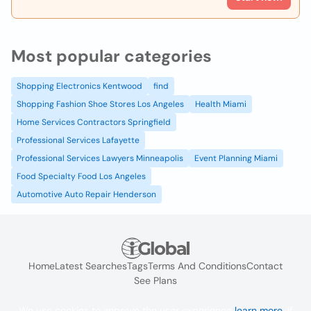
Most popular categories
Shopping Electronics Kentwood
find
Shopping Fashion Shoe Stores Los Angeles
Health Miami
Home Services Contractors Springfield
Professional Services Lafayette
Professional Services Lawyers Minneapolis
Event Planning Miami
Food Specialty Food Los Angeles
Automotive Auto Repair Henderson
Home
Latest Searches
Tags
Terms And Conditions
Contact
See Plans
We use cookies to improve the user experience
learn more
. If