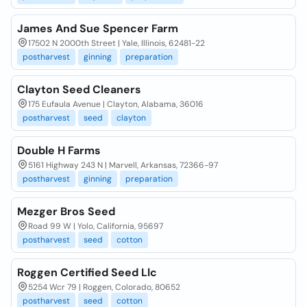
James And Sue Spencer Farm
17502 N 2000th Street | Yale, Illinois, 62481-22
postharvest
ginning
preparation
Clayton Seed Cleaners
175 Eufaula Avenue | Clayton, Alabama, 36016
postharvest
seed
clayton
Double H Farms
5161 Highway 243 N | Marvell, Arkansas, 72366-97
postharvest
ginning
preparation
Mezger Bros Seed
Road 99 W | Yolo, California, 95697
postharvest
seed
cotton
Roggen Certified Seed Llc
5254 Wcr 79 | Roggen, Colorado, 80652
postharvest
seed
cotton