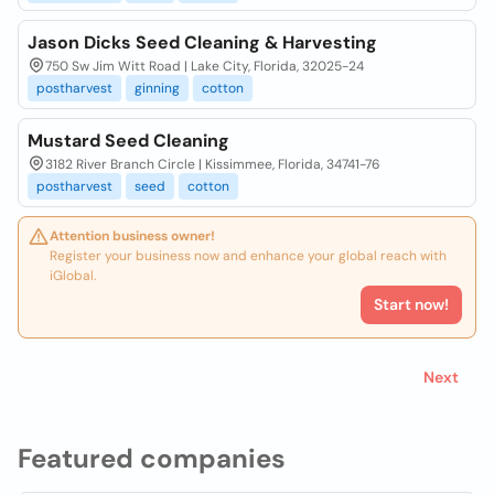
Jason Dicks Seed Cleaning & Harvesting
750 Sw Jim Witt Road | Lake City, Florida, 32025-24
postharvest
ginning
cotton
Mustard Seed Cleaning
3182 River Branch Circle | Kissimmee, Florida, 34741-76
postharvest
seed
cotton
Attention business owner!
Register your business now and enhance your global reach with
iGlobal.
Start now!
Next
Featured companies