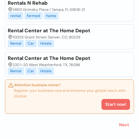
Rentals N Rehab
14801 Grimsby Place | Tampa, Fl, 33618-21
rental
formed
home
Rental Center at The Home Depot
10003 Grant Street Denver, CO, 80229
Rental
Car
Hotels
Rental Center at The Home Depot
220 I-20 West Weatherford, TX, 76086
Rental
Car
Hotels
Attention business owner!
Register your business now and enhance your global reach with
iGlobal.
Start now!
Next