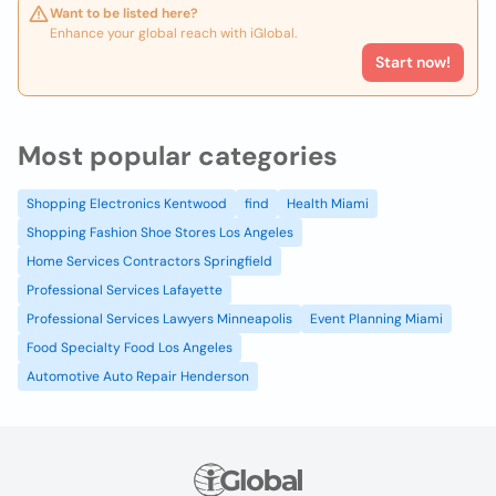
Want to be listed here?
Enhance your global reach with iGlobal.
Start now!
Most popular categories
Shopping Electronics Kentwood
find
Health Miami
Shopping Fashion Shoe Stores Los Angeles
Home Services Contractors Springfield
Professional Services Lafayette
Professional Services Lawyers Minneapolis
Event Planning Miami
Food Specialty Food Los Angeles
Automotive Auto Repair Henderson