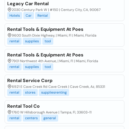
Legacy Car Rental
2030 Century Park W | #150 | Century City, CA, 90067
Hotels
Car
Rental
Rental Tools & Equipment At Poes
9600 South Dixie Highway, | Miami, Fl | Miami, Florida
rental
supplies
tool
Rental Tools & Equipment At Poes
7901 Northwest 4th Avenue, | Miami, Fl | Miami, Florida
rental
supplies
tool
Rental Service Corp
6921 E Cave Creek Rd Cave Creek | Cave Creek, Az, 85331
rental
stores
suppliesrenting
Rental Tool Co
1760 W Hillsborough Avenue | Tampa, Fl, 33603-11
rental
centers
general