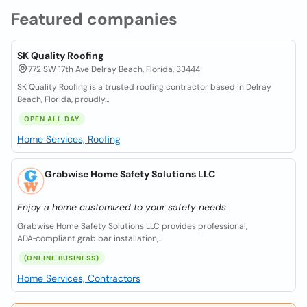
Featured companies
SK Quality Roofing
772 SW 17th Ave Delray Beach, Florida, 33444
SK Quality Roofing is a trusted roofing contractor based in Delray
Beach, Florida, proudly...
OPEN ALL DAY
Home Services, Roofing
Grabwise Home Safety Solutions LLC
Enjoy a home customized to your safety needs
Grabwise Home Safety Solutions LLC provides professional,
ADA‑compliant grab bar installation,...
(ONLINE BUSINESS)
Home Services, Contractors