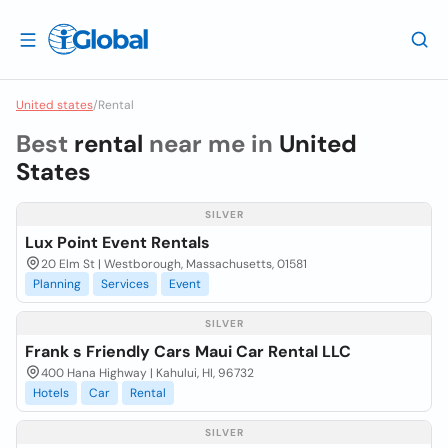
United states
/
Rental
Best
rental
near me in
United
States
SILVER
Lux Point Event Rentals
20 Elm St | Westborough, Massachusetts, 01581
Planning
Services
Event
SILVER
Frank s Friendly Cars Maui Car Rental LLC
400 Hana Highway | Kahului, HI, 96732
Hotels
Car
Rental
SILVER