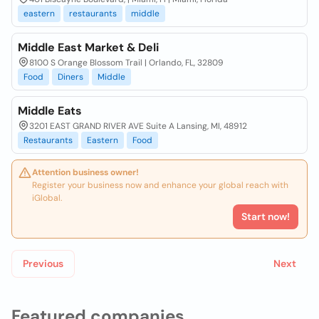
eastern
restaurants
middle
Middle East Market & Deli
8100 S Orange Blossom Trail | Orlando, FL, 32809
Food
Diners
Middle
Middle Eats
3201 EAST GRAND RIVER AVE Suite A Lansing, MI, 48912
Restaurants
Eastern
Food
Attention business owner!
Register your business now and enhance your global reach with
iGlobal.
Start now!
Previous
Next
Featured companies