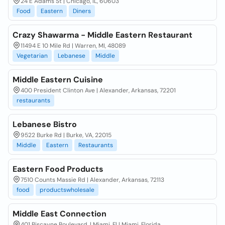
24 E Adams St | Chicago, IL, 60603
Food
Eastern
Diners
Crazy Shawarma - Middle Eastern Restaurant
11494 E 10 Mile Rd | Warren, MI, 48089
Vegetarian
Lebanese
Middle
Middle Eastern Cuisine
400 President Clinton Ave | Alexander, Arkansas, 72201
restaurants
Lebanese Bistro
9522 Burke Rd | Burke, VA, 22015
Middle
Eastern
Restaurants
Eastern Food Products
7510 Counts Massie Rd | Alexander, Arkansas, 72113
food
productswholesale
Middle East Connection
401 Biscayne Boulevard, | Miami, Fl | Miami, Florida