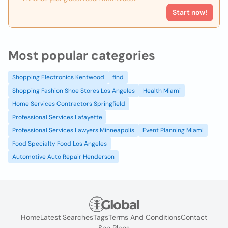
Start now!
Most popular categories
Shopping Electronics Kentwood
find
Shopping Fashion Shoe Stores Los Angeles
Health Miami
Home Services Contractors Springfield
Professional Services Lafayette
Professional Services Lawyers Minneapolis
Event Planning Miami
Food Specialty Food Los Angeles
Automotive Auto Repair Henderson
Home
Latest Searches
Tags
Terms And Conditions
Contact