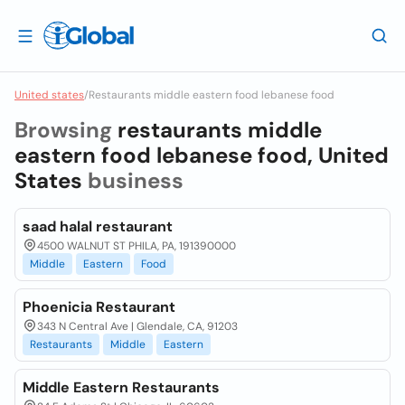
United states
/
Restaurants middle eastern food lebanese food
Browsing
restaurants middle
eastern food lebanese food, United
States
business
saad halal restaurant
4500 WALNUT ST PHILA, PA, 191390000
Middle
Eastern
Food
Phoenicia Restaurant
343 N Central Ave | Glendale, CA, 91203
Restaurants
Middle
Eastern
Middle Eastern Restaurants