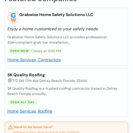
Grabwise Home Safety Solutions LLC
Enjoy a home customized to your safety needs
Grabwise Home Safety Solutions LLC provides professional,
ADA‑compliant grab bar installation,...
Closes at 3:00 PM
OPEN NOW
Home Services, Contractors
SK Quality Roofing
772 SW 17th Ave Delray Beach, Florida, 33444
SK Quality Roofing is a trusted roofing contractor based in Delray
Beach, Florida, proudly...
OPEN ALL DAY
Home Services, Roofing
Want to be listed here?
Enhance your global reach with iGlobal.