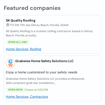
Featured companies
SK Quality Roofing
772 SW 17th Ave Delray Beach, Florida, 33444
SK Quality Roofing is a trusted roofing contractor based in Delray
Beach, Florida, proudly...
OPEN ALL DAY
Home Services, Roofing
Grabwise Home Safety Solutions LLC
Enjoy a home customized to your safety needs
Grabwise Home Safety Solutions LLC provides professional,
ADA‑compliant grab bar installation,...
Closes at 5:00 PM
OPEN NOW
Home Services, Contractors