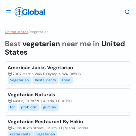
United states
/
Vegetarian
Best
vegetarian
near me in
United
States
American Jacks Vegetarian
2902 Martin Way E Olympia, WA, 98506
Vegetarian
Restaurants
Food
Vegetarian Naturals
Austin, TX 78720 | Austin, TX, 78720
for
probiotic
gummy
Vegetarian Restaurant By Hakin
73 Ne 167th Street, | Miami, Fl | Miami, Florida
restaurants
vegetarian