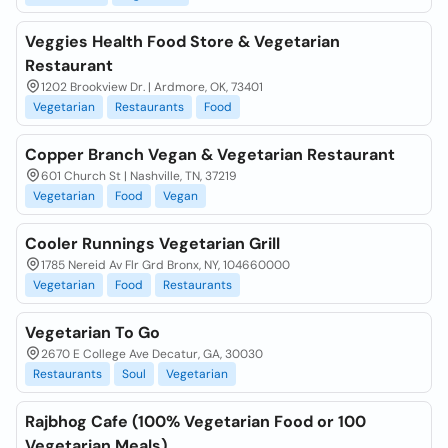
Veggies Health Food Store & Vegetarian
Restaurant
1202 Brookview Dr. | Ardmore, OK, 73401
Vegetarian
Restaurants
Food
Copper Branch Vegan & Vegetarian Restaurant
601 Church St | Nashville, TN, 37219
Vegetarian
Food
Vegan
Cooler Runnings Vegetarian Grill
1785 Nereid Av Flr Grd Bronx, NY, 104660000
Vegetarian
Food
Restaurants
Vegetarian To Go
2670 E College Ave Decatur, GA, 30030
Restaurants
Soul
Vegetarian
Rajbhog Cafe (100% Vegetarian Food or 100
Vegetarian Meals)