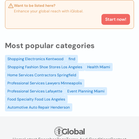
Want to be listed here?
Enhance your global reach with iGlobal.
Start now!
Most popular categories
Shopping Electronics Kentwood
find
Shopping Fashion Shoe Stores Los Angeles
Health Miami
Home Services Contractors Springfield
Professional Services Lawyers Minneapolis
Professional Services Lafayette
Event Planning Miami
Food Specialty Food Los Angeles
Automotive Auto Repair Henderson