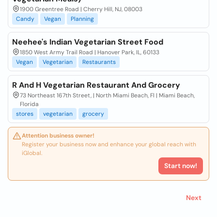
1900 Greentree Road | Cherry Hill, NJ, 08003
Candy
Vegan
Planning
Neehee's Indian Vegetarian Street Food
1850 West Army Trail Road | Hanover Park, IL, 60133
Vegan
Vegetarian
Restaurants
R And H Vegetarian Restaurant And Grocery
73 Northeast 167th Street, | North Miami Beach, Fl | Miami Beach,
Florida
stores
vegetarian
grocery
Attention business owner!
Register your business now and enhance your global reach with
iGlobal.
Start now!
Next