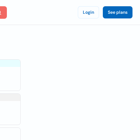
Login
See plans