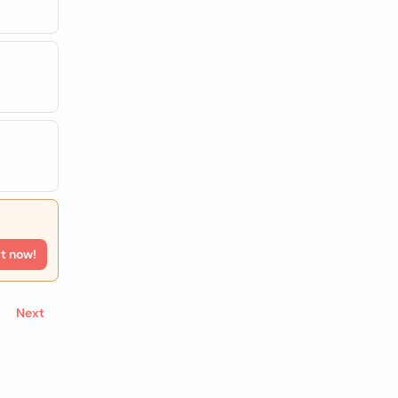
rt now!
Next