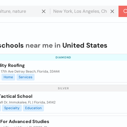
schools
near me in
United States
DIAMOND
ity Roofing
17th Ave Delray Beach, Florida, 33444
Home
Services
SILVER
 Tactical School
afi Dr, Immokalee, FL | Florida, 34142
Specialty
Education
 For Advanced Studies