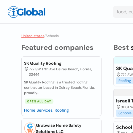
United states
/
Schools
Featured companies
Best
SK Quality Roofing
SK Qual
772 SW 17th Ave Delray Beach, Florida,
33444
772 SW 
Roofing
SK Quality Roofing is a trusted roofing
contractor based in Delray Beach, Florida,
proudly...
Israeli
OPEN ALL DAY
31101 N
Home Services, Roofing
Schools
Grabwise Home Safety
School
Solutions LLC