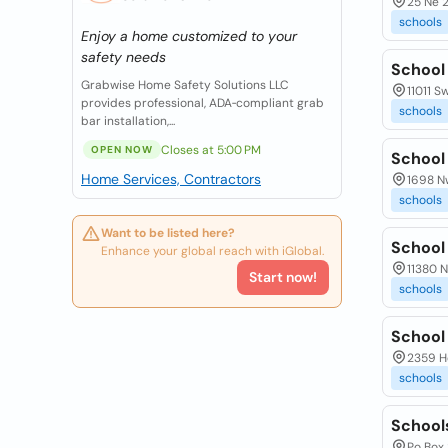
25 Ne 2
schools
Enjoy a home customized to your
safety needs
School
Grabwise Home Safety Solutions LLC
11011 S
provides professional, ADA‑compliant grab
schools
bar installation,...
Closes at 5:00 PM
OPEN NOW
School
Home Services, Contractors
1698 Nw
schools
Want to be listed here?
School
Enhance your global reach with iGlobal.
11380 N
Start now!
schools
School 
2359 H
schools
School
Po Box 