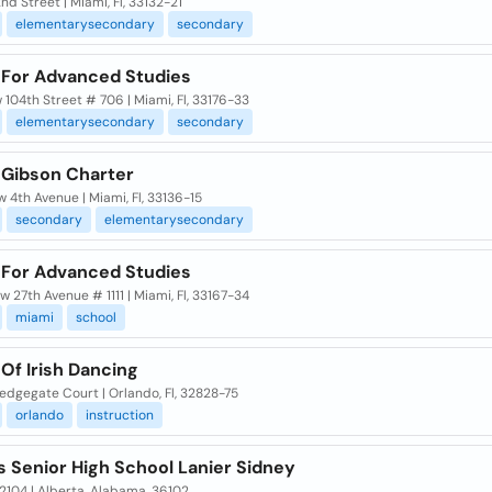
nd Street | Miami, Fl, 33132-21
elementarysecondary
secondary
 For Advanced Studies
w 104th Street # 706 | Miami, Fl, 33176-33
elementarysecondary
secondary
 Gibson Charter
 4th Avenue | Miami, Fl, 33136-15
secondary
elementarysecondary
 For Advanced Studies
w 27th Avenue # 1111 | Miami, Fl, 33167-34
miami
school
Of Irish Dancing
edgegate Court | Orlando, Fl, 32828-75
orlando
instruction
s Senior High School Lanier Sidney
2104 | Alberta, Alabama, 36102