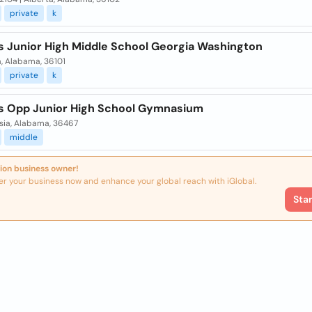
private
k
s Junior High Middle School Georgia Washington
a, Alabama, 36101
private
k
s Opp Junior High School Gymnasium
sia, Alabama, 36467
middle
ion business owner!
er your business now and enhance your global reach with iGlobal.
Sta