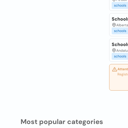
schools
School
Albert
schools
School
Andalu
schools
Attent
Regist
Most popular categories