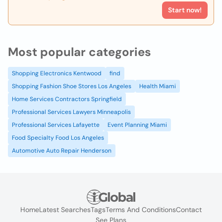
Start now!
Most popular categories
Shopping Electronics Kentwood
find
Shopping Fashion Shoe Stores Los Angeles
Health Miami
Home Services Contractors Springfield
Professional Services Lawyers Minneapolis
Professional Services Lafayette
Event Planning Miami
Food Specialty Food Los Angeles
Automotive Auto Repair Henderson
Home
Latest Searches
Tags
Terms And Conditions
Contact
See Plans