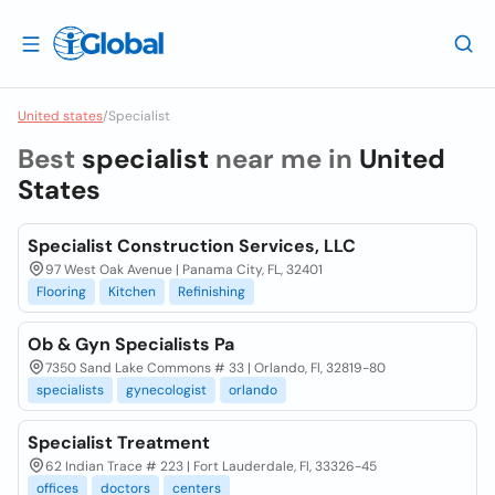
United states
/
Specialist
Best
specialist
near me in
United
States
Specialist Construction Services, LLC
97 West Oak Avenue | Panama City, FL, 32401
Flooring
Kitchen
Refinishing
Ob & Gyn Specialists Pa
7350 Sand Lake Commons # 33 | Orlando, Fl, 32819-80
specialists
gynecologist
orlando
Specialist Treatment
62 Indian Trace # 223 | Fort Lauderdale, Fl, 33326-45
offices
doctors
centers