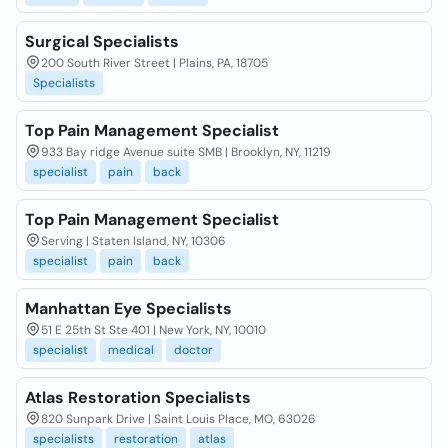
Surgical Specialists
200 South River Street | Plains, PA, 18705
Specialists
Top Pain Management Specialist
933 Bay ridge Avenue suite SMB | Brooklyn, NY, 11219
specialist
pain
back
Top Pain Management Specialist
Serving | Staten Island, NY, 10306
specialist
pain
back
Manhattan Eye Specialists
51 E 25th St Ste 401 | New York, NY, 10010
specialist
medical
doctor
Atlas Restoration Specialists
820 Sunpark Drive | Saint Louis Place, MO, 63026
specialists
restoration
atlas