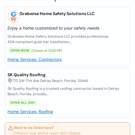
Grabwise Home Safety Solutions LLC
Enjoy a home customized to your safety needs
Grabwise Home Safety Solutions LLC provides professional,
ADA‑compliant grab bar installation,...
Closes at 5:00 PM
OPEN NOW
Home Services, Contractors
SK Quality Roofing
772 SW 17th Ave Delray Beach, Florida, 33444
SK Quality Roofing is a trusted roofing contractor based in Delray
Beach, Florida, proudly...
OPEN ALL DAY
Home Services, Roofing
Want to be listed here?
Enhance your global reach with iGlobal.