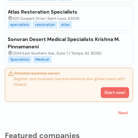
Atlas Restoration Specialists
820 Sunpark Drive | Saint Louis, 63026
specialists
restoration
atlas
Sonoran Desert Medical Specialists Krishna M.
Pinnamaneni
2034 East Southern Ave., Suite T | Tempe, AZ, 85282
Specialists
Medical
Attention business owner!
Register your business now and enhance your global reach with
iGlobal.
Start now!
Next
Featured companies