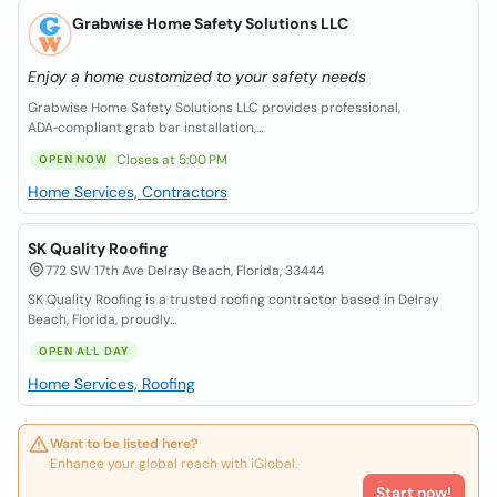
Grabwise Home Safety Solutions LLC
Enjoy a home customized to your safety needs
Grabwise Home Safety Solutions LLC provides professional,
ADA‑compliant grab bar installation,...
Closes at 5:00 PM
OPEN NOW
Home Services, Contractors
SK Quality Roofing
772 SW 17th Ave Delray Beach, Florida, 33444
SK Quality Roofing is a trusted roofing contractor based in Delray
Beach, Florida, proudly...
OPEN ALL DAY
Home Services, Roofing
Want to be listed here?
Enhance your global reach with iGlobal.
Start now!