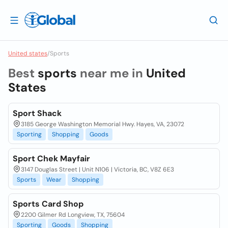
United states
/
Sports
Best
sports
near me in
United
States
Sport Shack
3185 George Washington Memorial Hwy. Hayes, VA, 23072
Sporting
Shopping
Goods
Sport Chek Mayfair
3147 Douglas Street | Unit N106 | Victoria, BC, V8Z 6E3
Sports
Wear
Shopping
Sports Card Shop
2200 Gilmer Rd Longview, TX, 75604
Sporting
Goods
Shopping