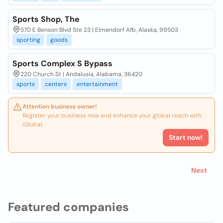
Sports Shop, The
570 E Benson Blvd Ste 23 | Elmendorf Afb, Alaska, 99503
sporting
goods
Sports Complex S Bypass
220 Church St | Andalusia, Alabama, 36420
sports
centers
entertainment
Attention business owner!
Register your business now and enhance your global reach with
iGlobal.
Start now!
Next
Featured companies