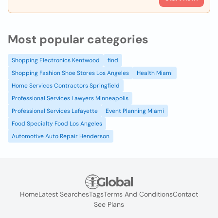
Most popular categories
Shopping Electronics Kentwood
find
Shopping Fashion Shoe Stores Los Angeles
Health Miami
Home Services Contractors Springfield
Professional Services Lawyers Minneapolis
Professional Services Lafayette
Event Planning Miami
Food Specialty Food Los Angeles
Automotive Auto Repair Henderson
Home
Latest Searches
Tags
Terms And Conditions
Contact
See Plans