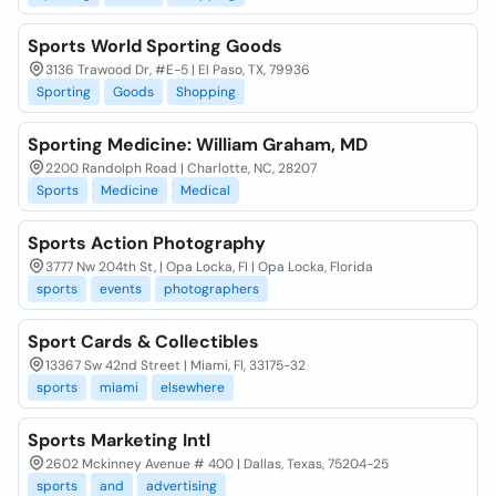
Sports World Sporting Goods
3136 Trawood Dr, #E-5 | El Paso, TX, 79936
Sporting
Goods
Shopping
Sporting Medicine: William Graham, MD
2200 Randolph Road | Charlotte, NC, 28207
Sports
Medicine
Medical
Sports Action Photography
3777 Nw 204th St, | Opa Locka, Fl | Opa Locka, Florida
sports
events
photographers
Sport Cards & Collectibles
13367 Sw 42nd Street | Miami, Fl, 33175-32
sports
miami
elsewhere
Sports Marketing Intl
2602 Mckinney Avenue # 400 | Dallas, Texas, 75204-25
sports
and
advertising