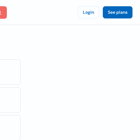
Login
See plans