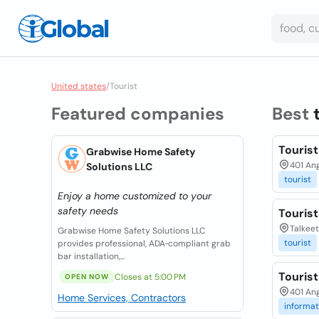
United states
/
Tourist
Featured companies
Best
Touris
Grabwise Home Safety
401 An
Solutions LLC
tourist
Enjoy a home customized to your
safety needs
Touris
Talkeet
Grabwise Home Safety Solutions LLC
tourist
provides professional, ADA‑compliant grab
bar installation,...
Touris
Closes at 5:00 PM
OPEN NOW
401 Ang
Home Services, Contractors
informat