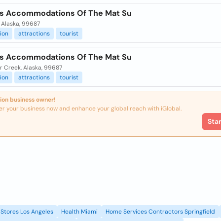
ts Accommodations Of The Mat Su
 Alaska, 99687
ion
attractions
tourist
ts Accommodations Of The Mat Su
r Creek, Alaska, 99687
ion
attractions
tourist
ion business owner!
er your business now and enhance your global reach with iGlobal.
Sta
Stores Los Angeles
Health Miami
Home Services Contractors Springfield