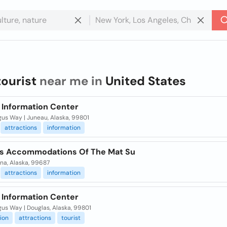
tourist
near me in
United States
t Information Center
gus Way | Juneau, Alaska, 99801
attractions
information
ts Accommodations Of The Mat Su
na, Alaska, 99687
attractions
information
t Information Center
us Way | Douglas, Alaska, 99801
ion
attractions
tourist