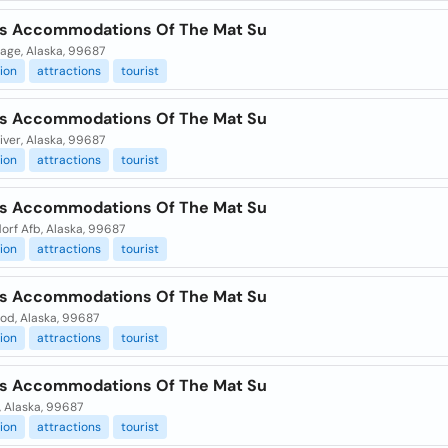
ts Accommodations Of The Mat Su
age, Alaska, 99687
ion
attractions
tourist
ts Accommodations Of The Mat Su
iver, Alaska, 99687
ion
attractions
tourist
ts Accommodations Of The Mat Su
orf Afb, Alaska, 99687
ion
attractions
tourist
ts Accommodations Of The Mat Su
od, Alaska, 99687
ion
attractions
tourist
ts Accommodations Of The Mat Su
, Alaska, 99687
ion
attractions
tourist