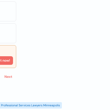
rt now!
Next
Professional Services Lawyers Minneapolis