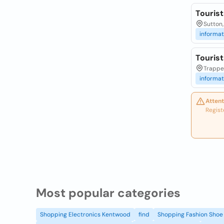
Touris
Sutton,
informat
Touris
Trappe
informat
Attent
Regist
Most popular categories
Shopping Electronics Kentwood
find
Shopping Fashion Shoe 