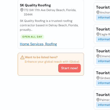
SK Quality Roofing
Touris
772 SW 17th Ave Delray Beach, Florida,
Anchor
33444
informat
SK Quality Roofing is a trusted roofing
contractor based in Delray Beach, Florida,
Touris
proudly...
Eagle R
OPEN ALL DAY
informat
Home Services, Roofing
Touris
Elmend
Want to be listed here?
informat
Enhance your global reach with iGlobal.
Start now!
Touris
Girdwo
informat
Touris
Palmer
informat