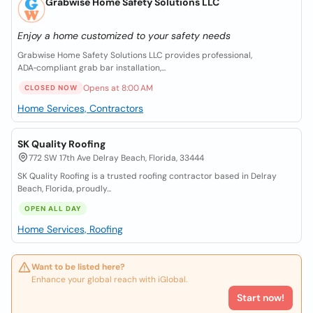
Grabwise Home Safety Solutions LLC
Enjoy a home customized to your safety needs
Grabwise Home Safety Solutions LLC provides professional,
ADA‑compliant grab bar installation,...
Opens at 8:00 AM
CLOSED NOW
Home Services, Contractors
SK Quality Roofing
772 SW 17th Ave Delray Beach, Florida, 33444
SK Quality Roofing is a trusted roofing contractor based in Delray
Beach, Florida, proudly...
OPEN ALL DAY
Home Services, Roofing
Want to be listed here?
Enhance your global reach with iGlobal.
Start now!