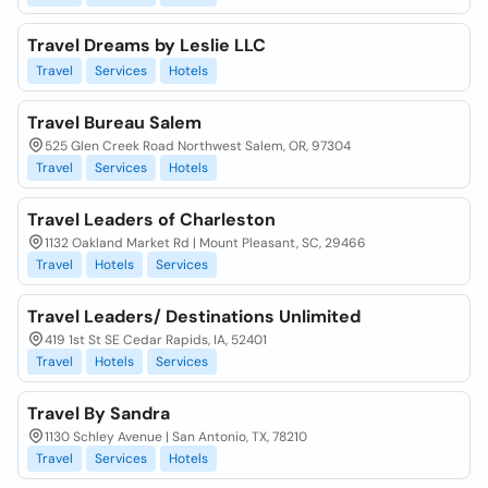
Travel Dreams by Leslie LLC
Travel
Services
Hotels
Travel Bureau Salem
525 Glen Creek Road Northwest Salem, OR, 97304
Travel
Services
Hotels
Travel Leaders of Charleston
1132 Oakland Market Rd | Mount Pleasant, SC, 29466
Travel
Hotels
Services
Travel Leaders/ Destinations Unlimited
419 1st St SE Cedar Rapids, IA, 52401
Travel
Hotels
Services
Travel By Sandra
1130 Schley Avenue | San Antonio, TX, 78210
Travel
Services
Hotels