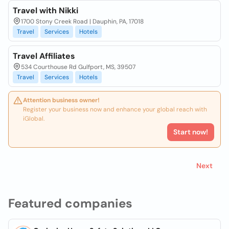
Travel with Nikki
1700 Stony Creek Road | Dauphin, PA, 17018
Travel
Services
Hotels
Travel Affiliates
534 Courthouse Rd Gulfport, MS, 39507
Travel
Services
Hotels
Attention business owner!
Register your business now and enhance your global reach with
iGlobal.
Start now!
Next
Featured companies