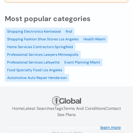
Most popular categories
Shopping Electronics Kentwood
find
Shopping Fashion Shoe Stores Los Angeles
Health Miami
Home Services Contractors Springfield
Professional Services Lawyers Minneapolis
Professional Services Lafayette
Event Planning Miami
Food Specialty Food Los Angeles
Automotive Auto Repair Henderson
Home
Latest Searches
Tags
Terms And Conditions
Contact
See Plans
We use cookies to improve the user experience
learn more
. If