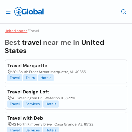
United states
/
Travel
Best
travel
near me in
United
States
Travel Marquette
201 South Front Street Marquette, MI, 49855
Travel
Tours
Hotels
Travel Design Loft
411 Washington Dr | Waterloo, IL, 62298
Travel
Services
Hotels
Travel with Deb
42 North Kimberly Drive | Casa Grande, AZ, 85122
Travel
Services
Hotels