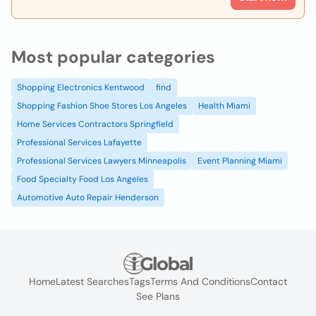
Most popular categories
Shopping Electronics Kentwood
find
Shopping Fashion Shoe Stores Los Angeles
Health Miami
Home Services Contractors Springfield
Professional Services Lafayette
Professional Services Lawyers Minneapolis
Event Planning Miami
Food Specialty Food Los Angeles
Automotive Auto Repair Henderson
Home
Latest Searches
Tags
Terms And Conditions
Contact
See Plans