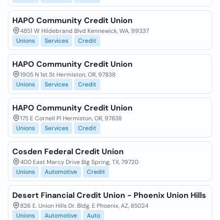
HAPO Community Credit Union
4851 W Hildebrand Blvd Kennewick, WA, 99337
Unions
Services
Credit
HAPO Community Credit Union
1905 N 1st St Hermiston, OR, 97838
Unions
Services
Credit
HAPO Community Credit Union
175 E Cornell Pl Hermiston, OR, 97838
Unions
Services
Credit
Cosden Federal Credit Union
400 East Marcy Drive Big Spring, TX, 79720
Unions
Automotive
Credit
Desert Financial Credit Union - Phoenix Union Hills
826 E. Union Hills Dr. Bldg. E Phoenix, AZ, 85024
Unions
Automotive
Auto