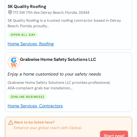
SK Quality Roofing
772 SW 17th Ave Delray Beach, Florida, 33444
SK Quality Roofing is a trusted roofing contractor based in Delray
Beach, Florida, proudly...
OPEN ALL DAY
Home Services, Roofing
Grabwise Home Safety Solutions LLC
Enjoy a home customized to your safety needs
Grabwise Home Safety Solutions LLC provides professional,
ADA‑compliant grab bar installation,...
(ONLINE BUSINESS)
Home Services, Contractors
Want to be listed here?
Enhance your global reach with iGlobal.
Start now!