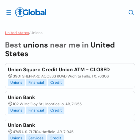
United states
/
Unions
Best
unions
near me in
United
States
Union Square Credit Union ATM - CLOSED
3901 SHEPPARD ACCESS ROAD Wichita Falls, TX, 76306
Unions
Financial
Credit
Union Bank
102 W McCloy St | Monticello, AR, 71655
Unions
Financial
Credit
Union Bank
4745 U.S. 71 7104 Hatfield, AR, 71945
Unions
Services
Credit