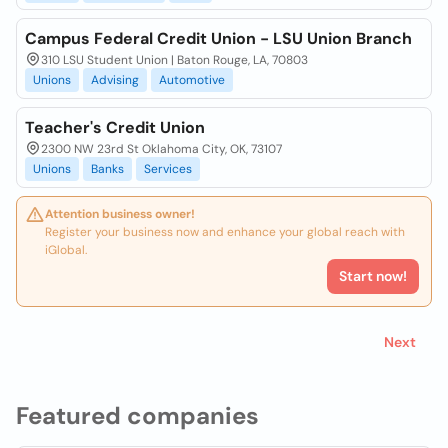
Campus Federal Credit Union - LSU Union Branch
310 LSU Student Union | Baton Rouge, LA, 70803
Unions
Advising
Automotive
Teacher's Credit Union
2300 NW 23rd St Oklahoma City, OK, 73107
Unions
Banks
Services
Attention business owner!
Register your business now and enhance your global reach with
iGlobal.
Start now!
Next
Featured companies