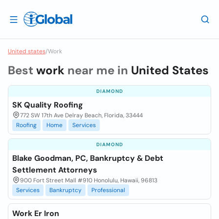
United states
/
Work
Best
work
near me in
United States
DIAMOND
SK Quality Roofing
772 SW 17th Ave Delray Beach, Florida, 33444
Roofing
Home
Services
DIAMOND
Blake Goodman, PC, Bankruptcy & Debt
Settlement Attorneys
900 Fort Street Mall #910 Honolulu, Hawaii, 96813
Services
Bankruptcy
Professional
Work Er Iron