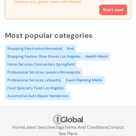
Enhance your global reach with iGlobal.
Start now!
Most popular categories
Shopping Electronics Kentwood
find
Shopping Fashion Shoe Stores Los Angeles
Health Miami
Home Services Contractors Springfield
Professional Services Lawyers Minneapolis
Professional Services Lafayette
Event Planning Miami
Food Specialty Food Los Angeles
Automotive Auto Repair Henderson
Home
Latest Searches
Tags
Terms And Conditions
Contact
See Plans