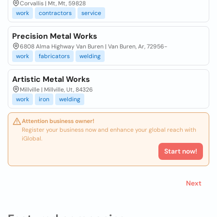
Corvallis | Mt, Mt, 59828
work
contractors
service
Precision Metal Works
6808 Alma Highway Van Buren | Van Buren, Ar, 72956-
work
fabricators
welding
Artistic Metal Works
Millville | Millville, Ut, 84326
work
iron
welding
Attention business owner!
Register your business now and enhance your global reach with
iGlobal.
Start now!
Next