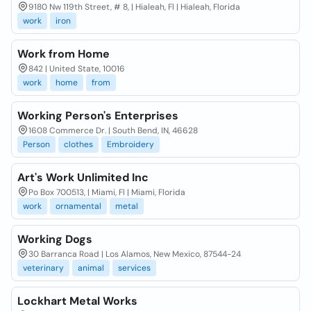
9180 Nw 119th Street, # 8, | Hialeah, Fl | Hialeah, Florida
work
iron
Work from Home
842 | United State, 10016
work
home
from
Working Person's Enterprises
1608 Commerce Dr. | South Bend, IN, 46628
Person
clothes
Embroidery
Art's Work Unlimited Inc
Po Box 700513, | Miami, Fl | Miami, Florida
work
ornamental
metal
Working Dogs
30 Barranca Road | Los Alamos, New Mexico, 87544-24
veterinary
animal
services
Lockhart Metal Works