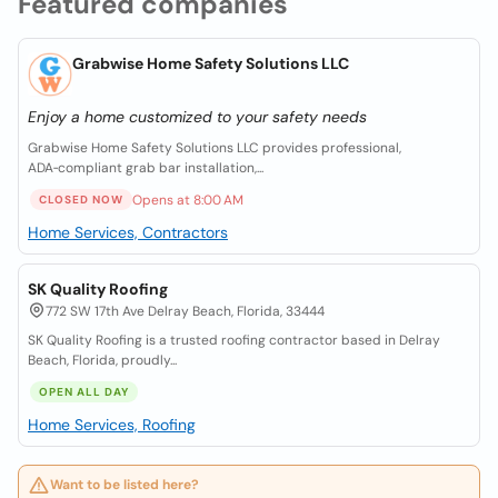
Featured companies
Grabwise Home Safety Solutions LLC
Enjoy a home customized to your safety needs
Grabwise Home Safety Solutions LLC provides professional,
ADA‑compliant grab bar installation,...
Opens at 8:00 AM
CLOSED NOW
Home Services, Contractors
SK Quality Roofing
772 SW 17th Ave Delray Beach, Florida, 33444
SK Quality Roofing is a trusted roofing contractor based in Delray
Beach, Florida, proudly...
OPEN ALL DAY
Home Services, Roofing
Want to be listed here?