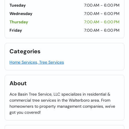
Tuesday
7:00 AM - 6:00 PM
Wednesday
7:00 AM - 6:00 PM
Thursday
7:00 AM - 6:00 PM
Friday
7:00 AM - 6:00 PM
Categories
Home Services, Tree Services
About
Ace Basin Tree Service, LLC specializes in residential &
commercial tree services in the Walterboro area. From
homeowners to property management companies, we've
got you covered!