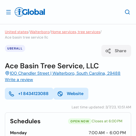
United states
/
Walterboro
/
Home services, tree services
/
Ace basin tree service llc
UBERALL
Share
Ace Basin Tree Service, LLC
100 Chandler Street | Walterboro, South Carolina, 29488
Write a review
+1 8434123088
Website
Last time updated: 3/7/23, 10:51 AM
Schedules
Closes at 6:00 PM
OPEN NOW
Monday
7:00 AM - 6:00 PM