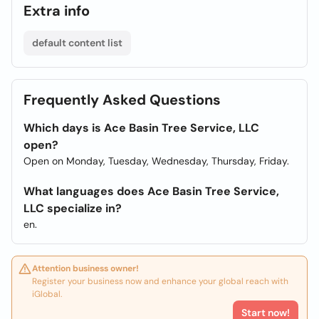
Extra info
default content list
Frequently Asked Questions
Which days is Ace Basin Tree Service, LLC
open?
Open on Monday, Tuesday, Wednesday, Thursday, Friday.
What languages does Ace Basin Tree Service,
LLC specialize in?
en.
Attention business owner!
Register your business now and enhance your global reach with
iGlobal.
Start now!