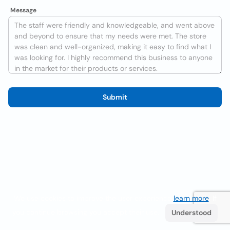
Message
Submit
We use cookies to improve the user experience
learn more
. If
you continue browsing you accept their use.
Understood