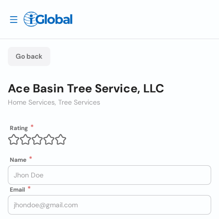
Go back
Ace Basin Tree Service, LLC
Home Services, Tree Services
Rating
Name
Email