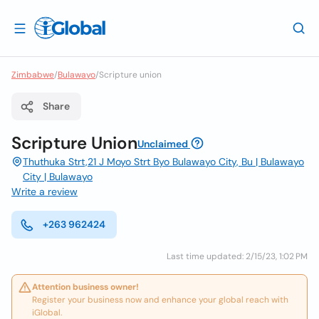
Zimbabwe
/
Bulawayo
/
Scripture union
Share
Scripture Union
Unclaimed
Thuthuka Strt,21 J Moyo Strt Byo Bulawayo City, Bu | Bulawayo
City | Bulawayo
Write a review
+263 962424
Last time updated: 2/15/23, 1:02 PM
Attention business owner!
Register your business now and enhance your global reach with
iGlobal.