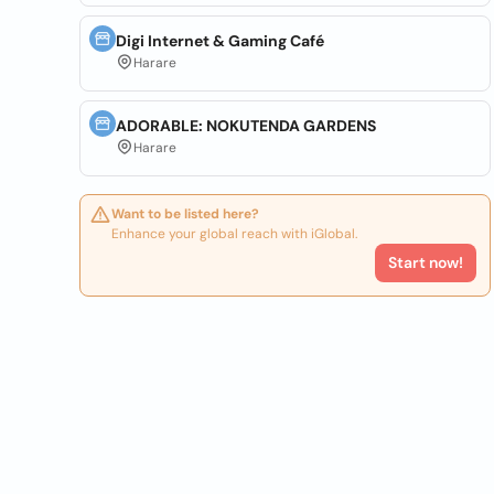
Digi Internet & Gaming Café
Harare
ADORABLE: NOKUTENDA GARDENS
Harare
Want to be listed here?
Enhance your global reach with iGlobal.
Start now!