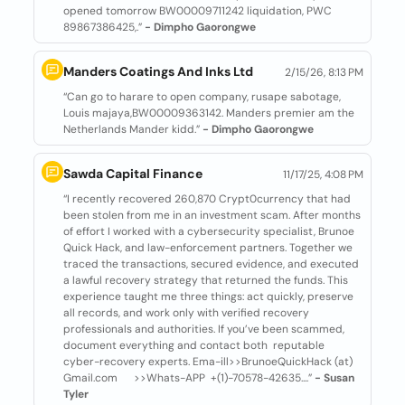
opened tomorrow BW00009711242 liquidation, PWC
89867386425,.”
- Dimpho Gaorongwe
Manders Coatings And Inks Ltd
2/15/26, 8:13 PM
“Can go to harare to open company, rusape sabotage,
Louis majaya,BW00009363142. Manders premier am the
Netherlands Mander kidd.”
- Dimpho Gaorongwe
Sawda Capital Finance
11/17/25, 4:08 PM
“I recently recovered 260,870 Crypt0currency that had
been stolen from me in an investment scam. After months
of effort I worked with a cybersecurity specialist, Brunoe
Quick Hack, and law-enforcement partners. Together we
traced the transactions, secured evidence, and executed
a lawful recovery strategy that returned the funds. This
experience taught me three things: act quickly, preserve
all records, and work only with verified recovery
professionals and authorities. If you’ve been scammed,
document everything and contact both reputable
cyber-recovery experts. Ema-ill>>BrunoeQuickHack (at)
Gmail.com >>Whats-APP +(1)-70578-42635....”
- Susan
Tyler