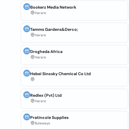
Bookerz Media Network
Harare
Tamms Gardens&Derco;
Harare
Drogheda Africa
Harare
Hebei Sinosky Chemical Co Ltd
Redlex (Pvt) Ltd
Harare
Pratincole Supplies
Bulawayo