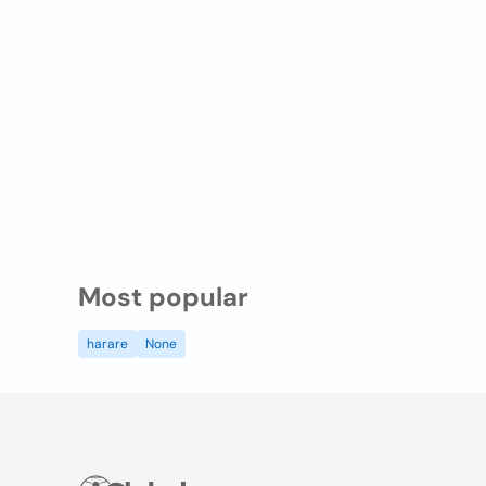
Most popular
harare
None