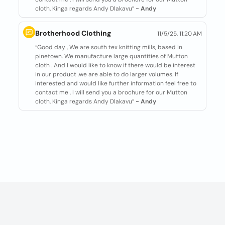
cloth. Kinga regards Andy Dlakavu”
- Andy
Brotherhood Clothing
11/5/25, 11:20 AM
“Good day , We are south tex knitting mills, based in
pinetown. We manufacture large quantities of Mutton
cloth . And I would like to know if there would be interest
in our product .we are able to do larger volumes. If
interested and would like further information feel free to
contact me . I will send you a brochure for our Mutton
cloth. Kinga regards Andy Dlakavu”
- Andy