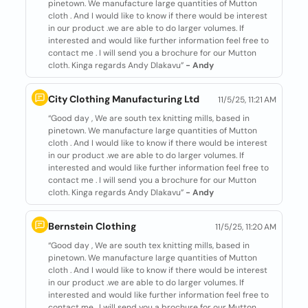
pinetown. We manufacture large quantities of Mutton
cloth . And I would like to know if there would be interest
in our product .we are able to do larger volumes. If
interested and would like further information feel free to
contact me . I will send you a brochure for our Mutton
cloth. Kinga regards Andy Dlakavu”
- Andy
City Clothing Manufacturing Ltd
11/5/25, 11:21 AM
“Good day , We are south tex knitting mills, based in
pinetown. We manufacture large quantities of Mutton
cloth . And I would like to know if there would be interest
in our product .we are able to do larger volumes. If
interested and would like further information feel free to
contact me . I will send you a brochure for our Mutton
cloth. Kinga regards Andy Dlakavu”
- Andy
Bernstein Clothing
11/5/25, 11:20 AM
“Good day , We are south tex knitting mills, based in
pinetown. We manufacture large quantities of Mutton
cloth . And I would like to know if there would be interest
in our product .we are able to do larger volumes. If
interested and would like further information feel free to
contact me . I will send you a brochure for our Mutton