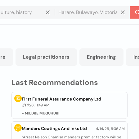
re
Legal practitioners
Engineering
In
Last Recommendations
First Funeral Assurance Company Ltd
7/17/26, 11:49 AM
- MILDRE MUGUHURI
Manders Coatings And Inks Ltd
4/14/26, 6:36 AM
“Arrest Nelson Chamisa manders premier factory will be