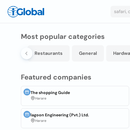
Most popular categories
Printing
Restaurants
General
Hardwa
Featured companies
The shopping Guide
Harare
lagoon Engineering (Pvt.) Ltd.
Harare