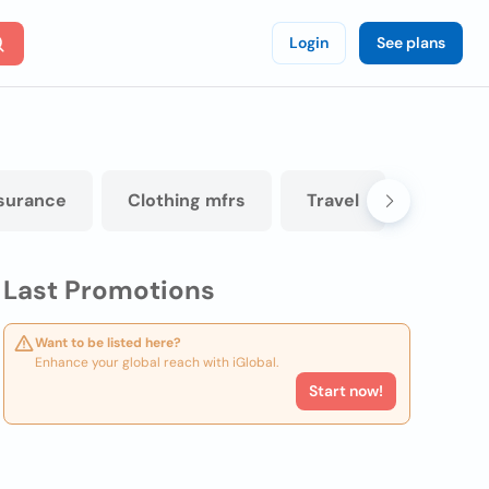
Login
See plans
surance
Clothing mfrs
Travel
Panel b
Last Promotions
Want to be listed here?
Enhance your global reach with iGlobal.
Start now!