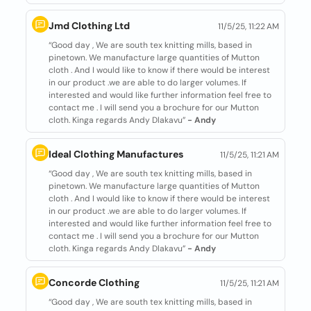
Jmd Clothing Ltd
11/5/25, 11:22 AM
“Good day , We are south tex knitting mills, based in
pinetown. We manufacture large quantities of Mutton
cloth . And I would like to know if there would be interest
in our product .we are able to do larger volumes. If
interested and would like further information feel free to
contact me . I will send you a brochure for our Mutton
cloth. Kinga regards Andy Dlakavu”
- Andy
Ideal Clothing Manufactures
11/5/25, 11:21 AM
“Good day , We are south tex knitting mills, based in
pinetown. We manufacture large quantities of Mutton
cloth . And I would like to know if there would be interest
in our product .we are able to do larger volumes. If
interested and would like further information feel free to
contact me . I will send you a brochure for our Mutton
cloth. Kinga regards Andy Dlakavu”
- Andy
Concorde Clothing
11/5/25, 11:21 AM
“Good day , We are south tex knitting mills, based in