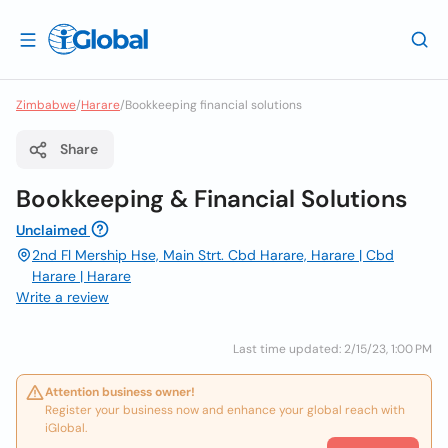
Zimbabwe
/
Harare
/
Bookkeeping financial solutions
Share
Bookkeeping & Financial Solutions
Unclaimed
2nd Fl Mership Hse, Main Strt. Cbd Harare, Harare | Cbd
Harare | Harare
Write a review
Last time updated: 2/15/23, 1:00 PM
Attention business owner!
Register your business now and enhance your global reach with
iGlobal.