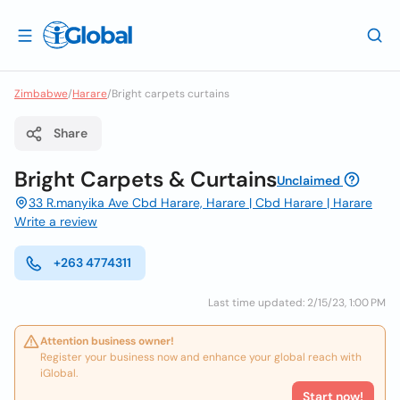
Zimbabwe
/
Harare
/
Bright carpets curtains
Share
Bright Carpets & Curtains
Unclaimed
33 R.manyika Ave Cbd Harare, Harare | Cbd Harare | Harare
Write a review
+263 4774311
Last time updated: 2/15/23, 1:00 PM
Attention business owner!
Register your business now and enhance your global reach with
iGlobal.
Start now!