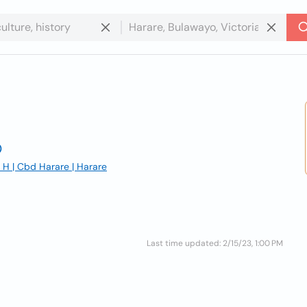
 | Cbd Harare | Harare
Last time updated: 2/15/23, 1:00 PM