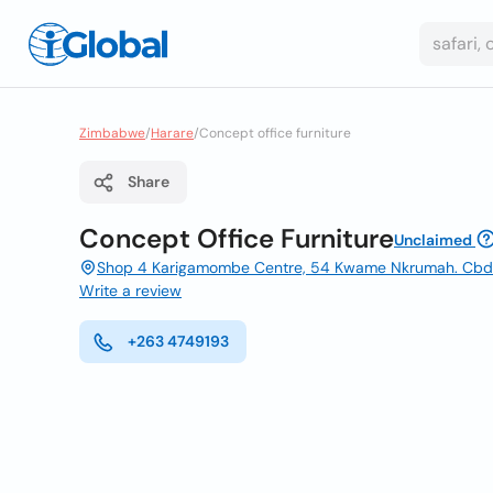
Zimbabwe
/
Harare
/
Concept office furniture
Share
Concept Office Furniture
Unclaimed
Shop 4 Karigamombe Centre, 54 Kwame Nkrumah. Cbd H
Write a review
+263 4749193