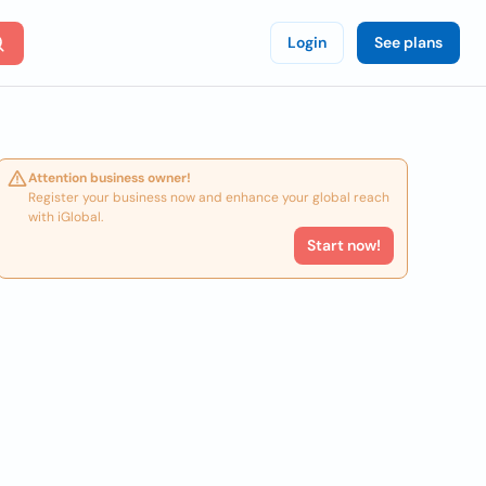
Login
See plans
Attention business owner!
Register your business now and enhance your global reach
with iGlobal.
Start now!