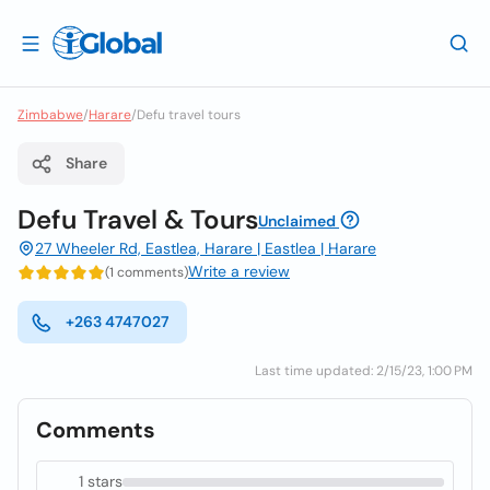
Zimbabwe
/
Harare
/
Defu travel tours
Share
Defu Travel & Tours
Unclaimed
27 Wheeler Rd, Eastlea, Harare | Eastlea | Harare
Write a review
(1 comments)
+263 4747027
Last time updated: 2/15/23, 1:00 PM
Comments
1 stars