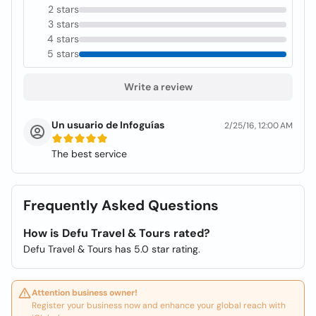
2 stars
3 stars
4 stars
5 stars
Write a review
Un usuario de Infoguías
2/25/16, 12:00 AM
The best service
Frequently Asked Questions
How is Defu Travel & Tours rated?
Defu Travel & Tours has 5.0 star rating.
Attention business owner!
Register your business now and enhance your global reach with