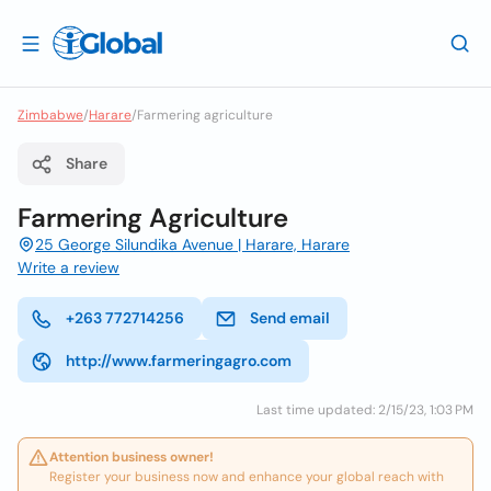
Zimbabwe
/
Harare
/
Farmering agriculture
Share
Farmering Agriculture
25 George Silundika Avenue | Harare, Harare
Write a review
+263 772714256
Send email
http://www.farmeringagro.com
Last time updated: 2/15/23, 1:03 PM
Attention business owner!
Register your business now and enhance your global reach with