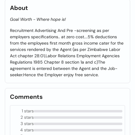
About
Goal Worth - Where hope is!
Recruitment Advertising And Pre -screening as per
employers specifications.. at zero cost....5% deductions
from the employees first month gross income cater for the
services rendered by the Agent (as per Zimbabwe Labor
Act chapter 28:01,Labor Relations Employment Agencies
Regulations 1985 Chapter 8 section 1a and c)The
agreement is entered between the Agent and the Job-
seeker.Hence the Employer enjoy free service.
Comments
1 stars
2 stars
3 stars
4 stars