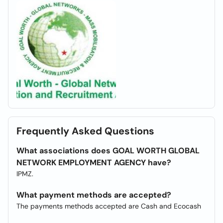
Frequently Asked Questions
What associations does GOAL WORTH GLOBAL
NETWORK EMPLOYMENT AGENCY have?
IPMZ.
What payment methods are accepted?
The payments methods accepted are Cash and Ecocash