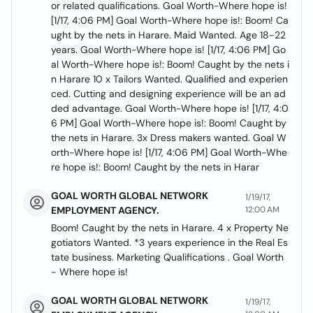
or related qualifications. Goal Worth-Where hope is!
[1/17, 4:06 PM] Goal Worth-Where hope is!: Boom! Ca
ught by the nets in Harare. Maid Wanted. Age 18-22
years. Goal Worth-Where hope is! [1/17, 4:06 PM] Go
al Worth-Where hope is!: Boom! Caught by the nets i
n Harare 10 x Tailors Wanted. Qualified and experien
ced. Cutting and designing experience will be an ad
ded advantage. Goal Worth-Where hope is! [1/17, 4:0
6 PM] Goal Worth-Where hope is!: Boom! Caught by
the nets in Harare. 3x Dress makers wanted. Goal W
orth-Where hope is! [1/17, 4:06 PM] Goal Worth-Whe
re hope is!: Boom! Caught by the nets in Harar
GOAL WORTH GLOBAL NETWORK
1/19/17,
EMPLOYMENT AGENCY.
12:00 AM
Boom! Caught by the nets in Harare. 4 x Property Ne
gotiators Wanted. *3 years experience in the Real Es
tate business. Marketing Qualifications . Goal Worth
- Where hope is!
GOAL WORTH GLOBAL NETWORK
1/19/17,