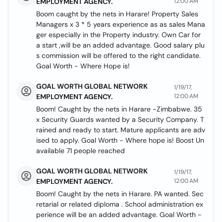
EMPLOYMENT AGENCY.
12:00 AM
Boom caught by the nets in Harare! Property Sales
Managers x 3 * 5 years experience as as sales Mana
ger especially in the Property industry. Own Car for
a start ,will be an added advantage. Good salary plu
s commission will be offered to the right candidate.
Goal Worth - Where Hope is!
GOAL WORTH GLOBAL NETWORK
1/19/17,
EMPLOYMENT AGENCY.
12:00 AM
Boom! Caught by the nets in Harare -Zimbabwe. 35
x Security Guards wanted by a Security Company. T
rained and ready to start. Mature applicants are adv
ised to apply. Goal Worth - Where hope is! Boost Un
available 71 people reached
GOAL WORTH GLOBAL NETWORK
1/19/17,
EMPLOYMENT AGENCY.
12:00 AM
Boom! Caught by the nets in Harare. PA wanted. Sec
retarial or related diploma . School administration ex
perience will be an added advantage. Goal Worth -