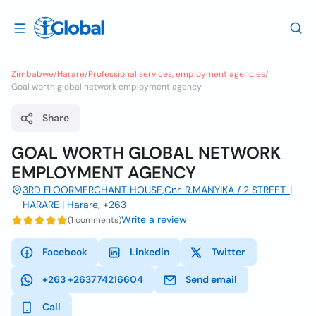
Zimbabwe
/
Harare
/
Professional services, employment agencies
/
Goal worth global network employment agency
Share
GOAL WORTH GLOBAL NETWORK
EMPLOYMENT AGENCY
3RD FLOORMERCHANT HOUSE,Cnr. R.MANYIKA / 2 STREET. |
HARARE | Harare, +263
Write a review
(1 comments)
Facebook
Linkedin
Twitter
+263 +263774216604
Send email
Call