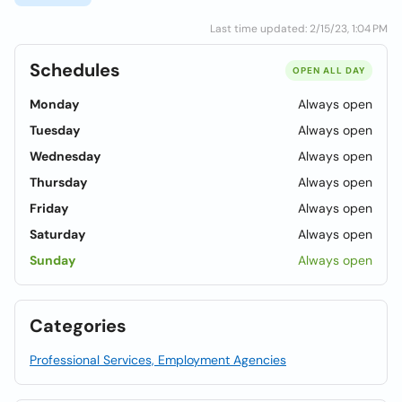
Last time updated: 2/15/23, 1:04 PM
Schedules
OPEN ALL DAY
Monday
Always open
Tuesday
Always open
Wednesday
Always open
Thursday
Always open
Friday
Always open
Saturday
Always open
Sunday
Always open
Categories
Professional Services, Employment Agencies