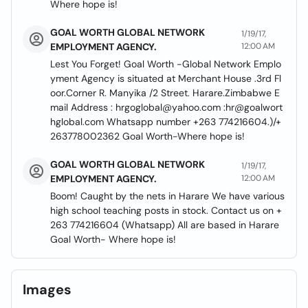
Where hope is!
GOAL WORTH GLOBAL NETWORK
1/19/17,
EMPLOYMENT AGENCY.
12:00 AM
Lest You Forget! Goal Worth -Global Network Emplo
yment Agency is situated at Merchant House .3rd Fl
oor.Corner R. Manyika /2 Street. Harare.Zimbabwe E
mail Address : hrgoglobal@yahoo.com :hr@goalwort
hglobal.com Whatsapp number +263 774216604.)/+
263778002362 Goal Worth-Where hope is!
GOAL WORTH GLOBAL NETWORK
1/19/17,
EMPLOYMENT AGENCY.
12:00 AM
Boom! Caught by the nets in Harare We have various
high school teaching posts in stock. Contact us on +
263 774216604 (Whatsapp) All are based in Harare
Goal Worth- Where hope is!
Images