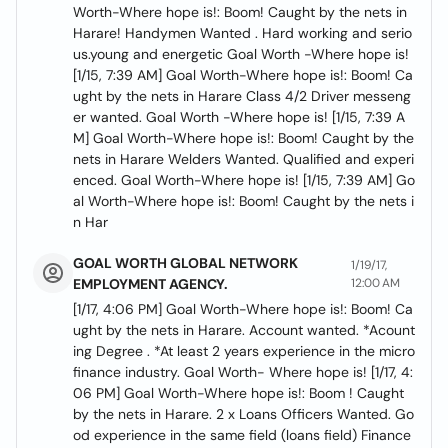
Worth-Where hope is!: Boom! Caught by the nets in
Harare! Handymen Wanted . Hard working and serio
us.young and energetic Goal Worth -Where hope is!
[1/15, 7:39 AM] Goal Worth-Where hope is!: Boom! Ca
ught by the nets in Harare Class 4/2 Driver messeng
er wanted. Goal Worth -Where hope is! [1/15, 7:39 A
M] Goal Worth-Where hope is!: Boom! Caught by the
nets in Harare Welders Wanted. Qualified and experi
enced. Goal Worth-Where hope is! [1/15, 7:39 AM] Go
al Worth-Where hope is!: Boom! Caught by the nets i
n Har
GOAL WORTH GLOBAL NETWORK
1/19/17,
EMPLOYMENT AGENCY.
12:00 AM
[1/17, 4:06 PM] Goal Worth-Where hope is!: Boom! Ca
ught by the nets in Harare. Account wanted. *Acount
ing Degree . *At least 2 years experience in the micro
finance industry. Goal Worth- Where hope is! [1/17, 4:
06 PM] Goal Worth-Where hope is!: Boom ! Caught
by the nets in Harare. 2 x Loans Officers Wanted. Go
od experience in the same field (loans field) Finance