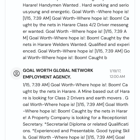
Harare! Handymen Wanted . Hard working and serio
us.young and energetic. Goal Worth -Where hope is!
[1/15, 7:39 AM] Goal Worth-Where hope is!: Boom! Ca
ught by the nets in Harare Class 4/2 Driver messeng
er wanted. Goal Worth -Where hope is! [1/15, 7:39 A
M] Goal Worth-Where hope is!: Boom! Caught by the
nets in Harare Welders Wanted. Qualified and experi
enced. Goal Worth-Where hope is! [1/15, 7:39 AM] Go
al Worth-Where hope is!: Boom! Caught b
GOAL WORTH GLOBAL NETWORK
1/19/17,
EMPLOYMENT AGENCY.
12:00 AM
1/15, 7:39 AM] Goal Worth-Where hope is!: Boom! Ca
ught by the nets in Harare. A Mine based out of Hara
re is looking for Class 2 Drivers and earth movers . G
oal Worth-Where hope is! [1/15, 7:39 AM] Goal Worth
-Where hope is!: Boom! Caught by the nets in Harar
e! A Property Company is looking for a Receptionist
Secretary. *Secretarial Diploma or related Qualificati
ons. *Experienced and Presentable. Good typing Skil
ls. Goal Worth -Where hope is! [1/15, 7:39 AM] Goal