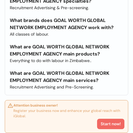
EMPLOYMENT AGENCY specialties?
Recruitment Advertising & Pre-screening.
What brands does GOAL WORTH GLOBAL
NETWORK EMPLOYMENT AGENCY work with?
All classes of labour.
What are GOAL WORTH GLOBAL NETWORK
EMPLOYMENT AGENCY main products?
Everything to do with labour in Zimbabwe..
What are GOAL WORTH GLOBAL NETWORK
EMPLOYMENT AGENCY main services?
Recruitment Advertising and Pre-Screening.
Attention business owner!
Register your business now and enhance your global reach with
iGlobal.
Start now!