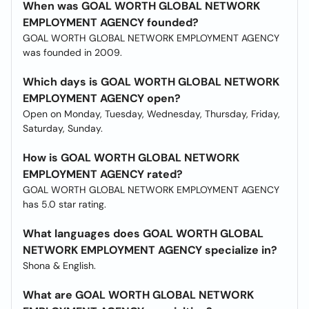
When was GOAL WORTH GLOBAL NETWORK
EMPLOYMENT AGENCY founded?
GOAL WORTH GLOBAL NETWORK EMPLOYMENT AGENCY
was founded in 2009.
Which days is GOAL WORTH GLOBAL NETWORK
EMPLOYMENT AGENCY open?
Open on Monday, Tuesday, Wednesday, Thursday, Friday,
Saturday, Sunday.
How is GOAL WORTH GLOBAL NETWORK
EMPLOYMENT AGENCY rated?
GOAL WORTH GLOBAL NETWORK EMPLOYMENT AGENCY
has 5.0 star rating.
What languages does GOAL WORTH GLOBAL
NETWORK EMPLOYMENT AGENCY specialize in?
Shona & English.
What are GOAL WORTH GLOBAL NETWORK