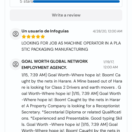
5 stars
Write a review
Un usuario de Infoguías
4/28/20, 12:00 AM
LOOKING FOR JOB AS MACHINE OPERATOR IN A PLA
STIC PACKAGING MANUFACTURING
GOAL WORTH GLOBAL NETWORK
1/19/17,
EMPLOYMENT AGENCY.
12:00 AM
1/15, 7:39 AM] Goal Worth-Where hope is!: Boom! Ca
ught by the nets in Harare. A Mine based out of Hara
re is looking for Class 2 Drivers and earth movers . G
oal Worth-Where hope is! [1/15, 7:39 AM] Goal Worth
-Where hope is!: Boom! Caught by the nets in Harar
e! A Property Company is looking for a Receptionist
Secretary. *Secretarial Diploma or related Qualificati
ons. *Experienced and Presentable. Good typing Skil
ls. Goal Worth -Where hope is! [1/15, 7:39 AM] Goal
Worth-Where hope is!: Boom! Caught by the nets in