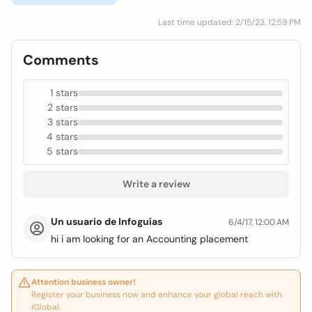
Last time updated: 2/15/23, 12:59 PM
Comments
1 stars
2 stars
3 stars
4 stars
5 stars
Write a review
Un usuario de Infoguías
6/4/17, 12:00 AM
hi i am looking for an Accounting placement
Attention business owner!
Register your business now and enhance your global reach with
iGlobal.