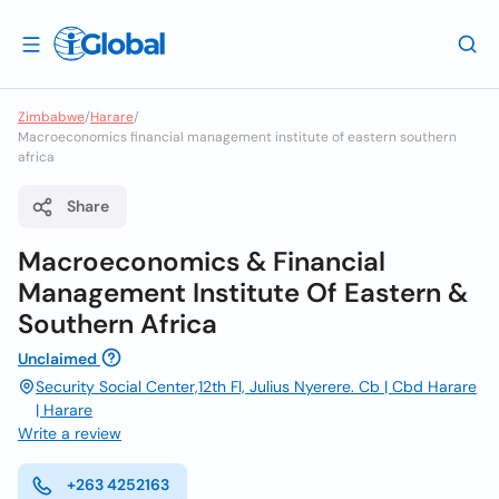
Zimbabwe
/
Harare
/
Macroeconomics financial management institute of eastern southern
africa
Share
Macroeconomics & Financial
Management Institute Of Eastern &
Southern Africa
Unclaimed
Security Social Center,12th Fl, Julius Nyerere. Cb | Cbd Harare
| Harare
Write a review
+263 4252163