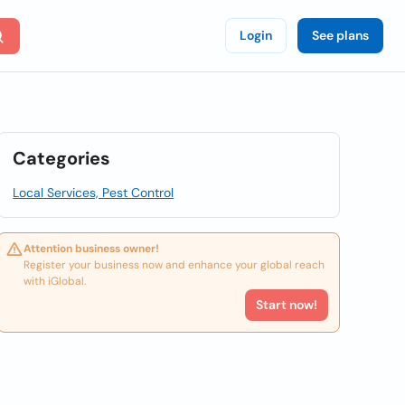
Login
See plans
Categories
Local Services, Pest Control
Attention business owner!
Register your business now and enhance your global reach
with iGlobal.
Start now!