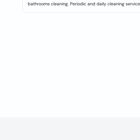
bathrooms cleaning. Periodic and daily cleaning service