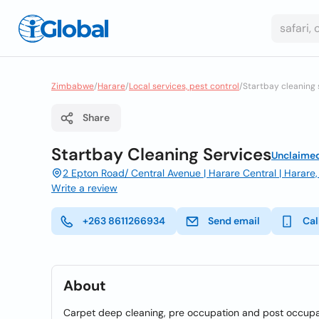
Zimbabwe
/
Harare
/
Local services, pest control
/
Startbay cleaning 
Share
Startbay Cleaning Services
Unclaime
2 Epton Road/ Central Avenue | Harare Central | Harar
Write a review
+263 8611266934
Send email
Cal
About
Carpet deep cleaning, pre occupation and post occupat