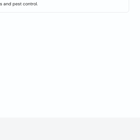
s and pest control.