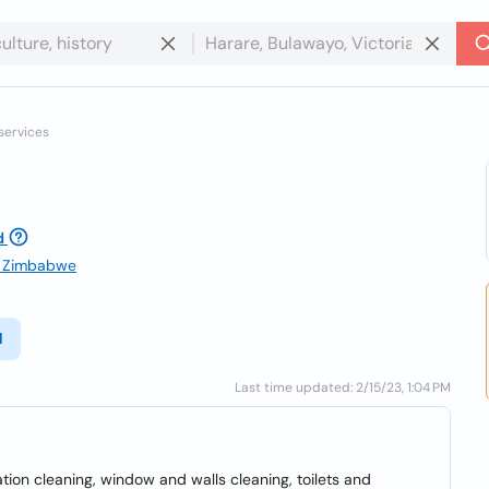
services
d
e, Zimbabwe
l
Last time updated: 2/15/23, 1:04 PM
ion cleaning, window and walls cleaning, toilets and