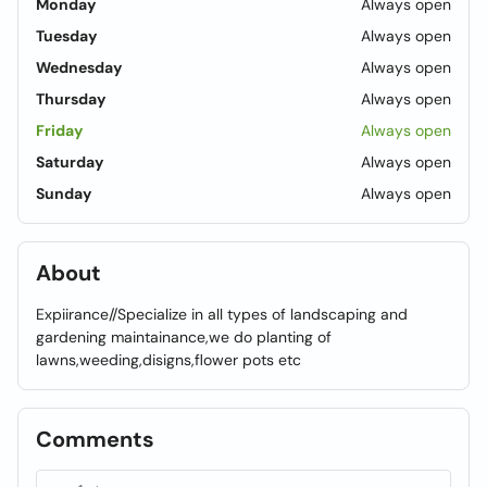
Monday
Always open
Tuesday
Always open
Wednesday
Always open
Thursday
Always open
Friday
Always open
Saturday
Always open
Sunday
Always open
About
Expiirance//Specialize in all types of landscaping and
gardening maintainance,we do planting of
lawns,weeding,disigns,flower pots etc
Comments