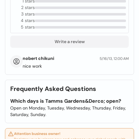
1 stars
2 stars
3 stars
4 stars
5 stars
Write a review
nobert chikuni
5/16/13, 12:00 AM
nice work
Frequently Asked Questions
Which days is Tamms Gardens&Derco; open?
Open on Monday, Tuesday, Wednesday, Thursday, Friday,
Saturday, Sunday.
Attention business owner!