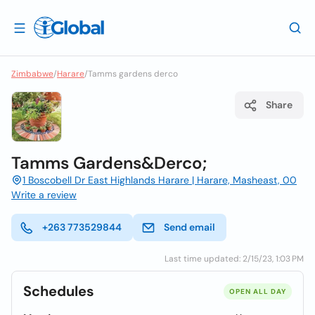
Zimbabwe
/
Harare
/
Tamms gardens derco
Share
Tamms Gardens&Derco;
1 Boscobell Dr East Highlands Harare | Harare, Masheast, 00
Write a review
+263 773529844
Send email
Last time updated: 2/15/23, 1:03 PM
Schedules
OPEN ALL DAY