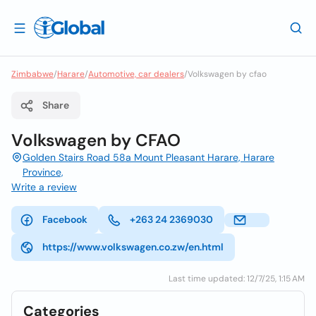
Zimbabwe
/
Harare
/
Automotive, car dealers
/
Volkswagen by cfao
Share
Volkswagen by CFAO
Golden Stairs Road 58a Mount Pleasant Harare, Harare
Province,
Write a review
Facebook
+263 24 2369030
https://www.volkswagen.co.zw/en.html
Last time updated: 12/7/25, 1:15 AM
Categories