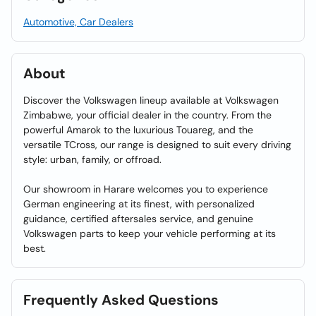
Automotive, Car Dealers
About
Discover the Volkswagen lineup available at Volkswagen
Zimbabwe, your official dealer in the country. From the
powerful Amarok to the luxurious Touareg, and the
versatile TCross, our range is designed to suit every driving
style: urban, family, or offroad.
Our showroom in Harare welcomes you to experience
German engineering at its finest, with personalized
guidance, certified aftersales service, and genuine
Volkswagen parts to keep your vehicle performing at its
best.
Frequently Asked Questions