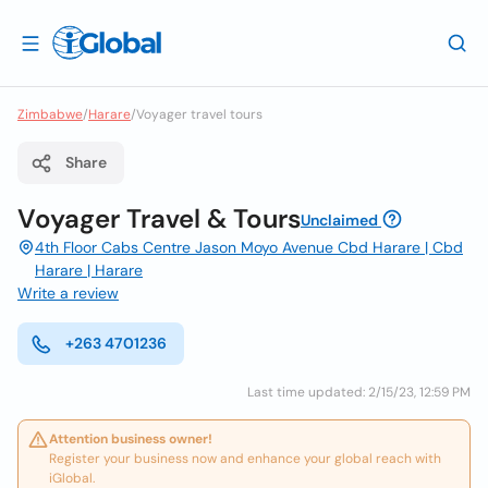
Zimbabwe
/
Harare
/
Voyager travel tours
Share
Voyager Travel & Tours
Unclaimed
4th Floor Cabs Centre Jason Moyo Avenue Cbd Harare | Cbd
Harare | Harare
Write a review
+263 4701236
Last time updated: 2/15/23, 12:59 PM
Attention business owner!
Register your business now and enhance your global reach with
iGlobal.