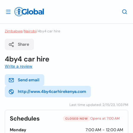
Zimbabwe
/
Nairobi
/
4by4 car hire
Share
4by4 car hire
Write a review
Send email
http://www.4by4carhirekenya.com
Last time updated: 2/15/23, 1:03 PM
Schedules
Opens at 7:00 AM
CLOSED NOW
Monday
7:00 AM - 12:00 AM