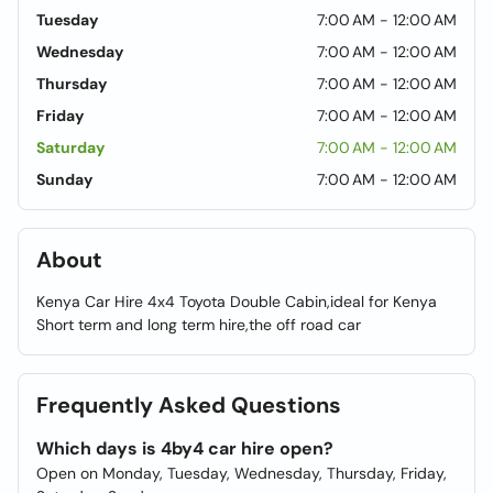
Tuesday
7:00 AM - 12:00 AM
Wednesday
7:00 AM - 12:00 AM
Thursday
7:00 AM - 12:00 AM
Friday
7:00 AM - 12:00 AM
Saturday
7:00 AM - 12:00 AM
Sunday
7:00 AM - 12:00 AM
About
Kenya Car Hire 4x4 Toyota Double Cabin,ideal for Kenya
Short term and long term hire,the off road car
Frequently Asked Questions
Which days is 4by4 car hire open?
Open on Monday, Tuesday, Wednesday, Thursday, Friday,