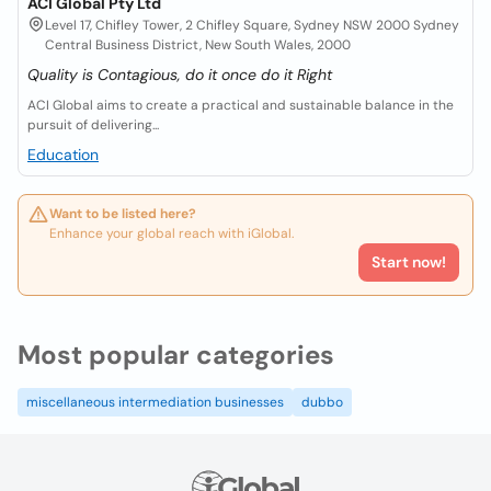
ACI Global Pty Ltd
Level 17, Chifley Tower, 2 Chifley Square, Sydney NSW 2000 Sydney
Central Business District, New South Wales, 2000
Quality is Contagious, do it once do it Right
ACI Global aims to create a practical and sustainable balance in the
pursuit of delivering...
Education
Want to be listed here?
Enhance your global reach with iGlobal.
Start now!
Most popular categories
miscellaneous intermediation businesses
dubbo