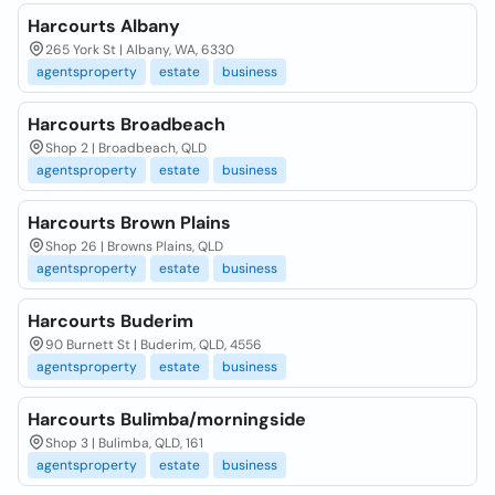
Harcourts Albany
265 York St | Albany, WA, 6330
agentsproperty
estate
business
Harcourts Broadbeach
Shop 2 | Broadbeach, QLD
agentsproperty
estate
business
Harcourts Brown Plains
Shop 26 | Browns Plains, QLD
agentsproperty
estate
business
Harcourts Buderim
90 Burnett St | Buderim, QLD, 4556
agentsproperty
estate
business
Harcourts Bulimba/morningside
Shop 3 | Bulimba, QLD, 161
agentsproperty
estate
business