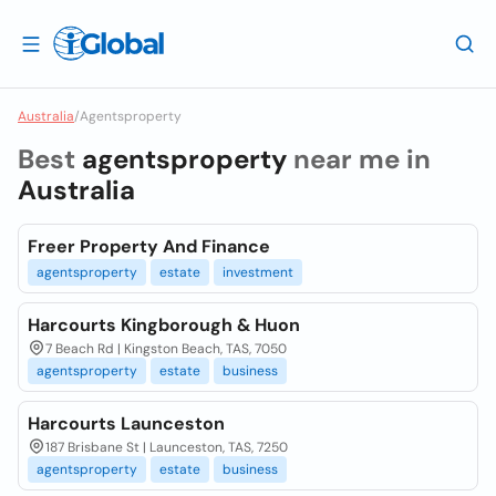
Australia
/
Agentsproperty
Best
agentsproperty
near me in
Australia
Freer Property And Finance
agentsproperty
estate
investment
Harcourts Kingborough & Huon
7 Beach Rd | Kingston Beach, TAS, 7050
agentsproperty
estate
business
Harcourts Launceston
187 Brisbane St | Launceston, TAS, 7250
agentsproperty
estate
business