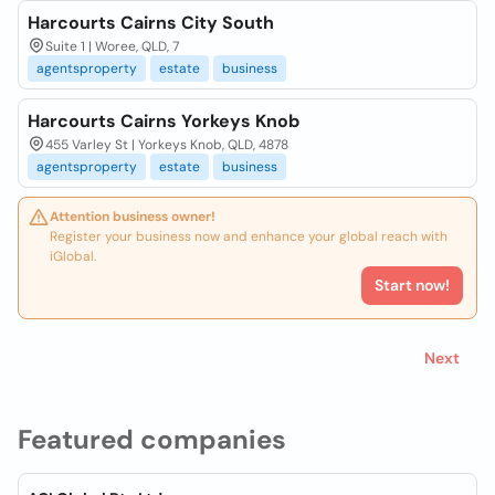
Harcourts Cairns City South
Suite 1 | Woree, QLD, 7
agentsproperty
estate
business
Harcourts Cairns Yorkeys Knob
455 Varley St | Yorkeys Knob, QLD, 4878
agentsproperty
estate
business
Attention business owner!
Register your business now and enhance your global reach with
iGlobal.
Start now!
Next
Featured companies