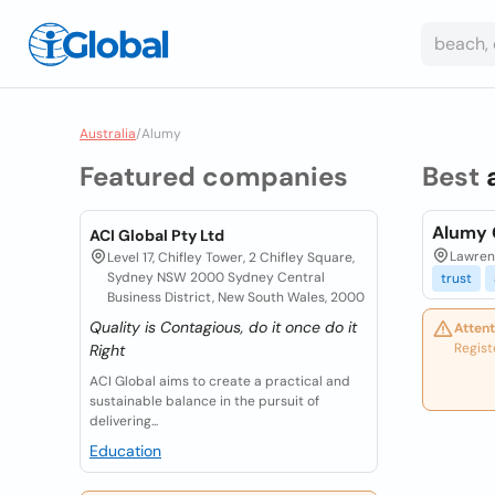
Australia
/
Alumy
Featured companies
Best
Alumy 
ACI Global Pty Ltd
Lawrenc
Level 17, Chifley Tower, 2 Chifley Square,
Sydney NSW 2000 Sydney Central
trust
Business District, New South Wales, 2000
Quality is Contagious, do it once do it
Attent
Regist
Right
ACI Global aims to create a practical and
sustainable balance in the pursuit of
delivering...
Education