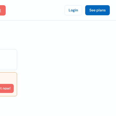
Login
See plans
rt now!