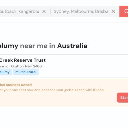
alumy
near me in
Australia
Creek Reserve Trust
e rd | Grafton, Nsw, 2460
alumy
multicultural
ion business owner!
er your business now and enhance your global reach with iGlobal.
Sta