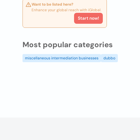
Want to be listed here?
Enhance your global reach with iGlobal.
Start now!
Most popular categories
miscellaneous intermediation businesses
dubbo