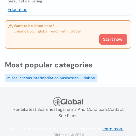
pursuit of delivering...
Education
Want to be listed here?
Enhance your global reach with iGlobal.
Start now!
Most popular categories
miscellaneous intermediation businesses
dubbo
Home
Latest Searches
Tags
Terms And Conditions
Contact
See Plans
We use cookies to improve the user experience
learn more
. If
iGlobal.co @ 2024