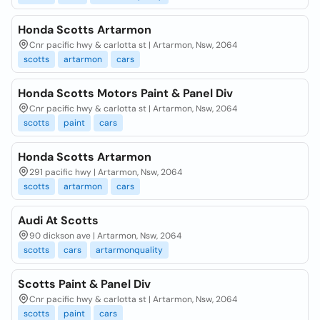
Honda Scotts Artarmon
Cnr pacific hwy & carlotta st | Artarmon, Nsw, 2064
scotts
artarmon
cars
Honda Scotts Motors Paint & Panel Div
Cnr pacific hwy & carlotta st | Artarmon, Nsw, 2064
scotts
paint
cars
Honda Scotts Artarmon
291 pacific hwy | Artarmon, Nsw, 2064
scotts
artarmon
cars
Audi At Scotts
90 dickson ave | Artarmon, Nsw, 2064
scotts
cars
artarmonquality
Scotts Paint & Panel Div
Cnr pacific hwy & carlotta st | Artarmon, Nsw, 2064
scotts
paint
cars