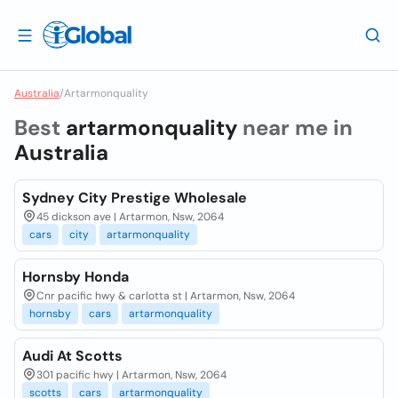
Australia
/
Artarmonquality
Best
artarmonquality
near me in
Australia
Sydney City Prestige Wholesale
45 dickson ave | Artarmon, Nsw, 2064
cars
city
artarmonquality
Hornsby Honda
Cnr pacific hwy & carlotta st | Artarmon, Nsw, 2064
hornsby
cars
artarmonquality
Audi At Scotts
301 pacific hwy | Artarmon, Nsw, 2064
scotts
cars
artarmonquality