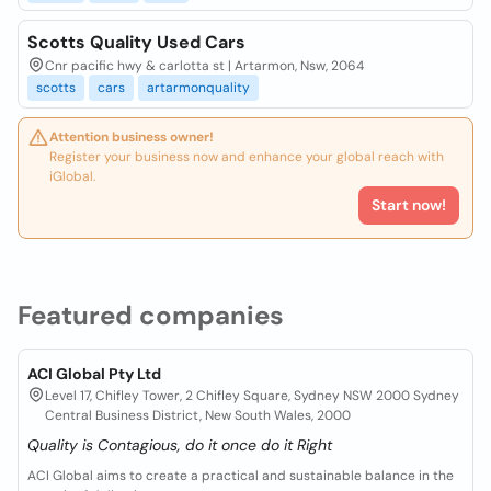
Scotts Quality Used Cars
Cnr pacific hwy & carlotta st | Artarmon, Nsw, 2064
scotts
cars
artarmonquality
Attention business owner!
Register your business now and enhance your global reach with
iGlobal.
Start now!
Featured companies
ACI Global Pty Ltd
Level 17, Chifley Tower, 2 Chifley Square, Sydney NSW 2000 Sydney
Central Business District, New South Wales, 2000
Quality is Contagious, do it once do it Right
ACI Global aims to create a practical and sustainable balance in the