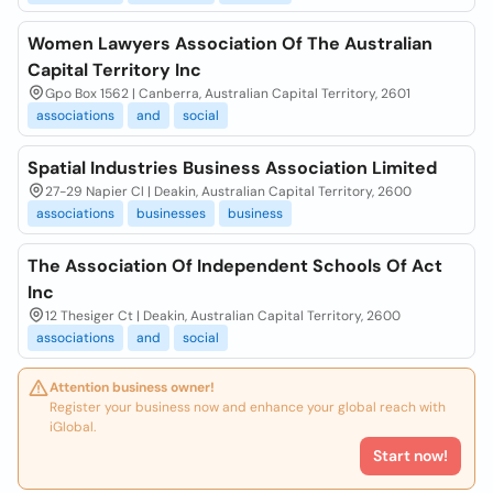
Women Lawyers Association Of The Australian
Capital Territory Inc
Gpo Box 1562 | Canberra, Australian Capital Territory, 2601
associations
and
social
Spatial Industries Business Association Limited
27-29 Napier Cl | Deakin, Australian Capital Territory, 2600
associations
businesses
business
The Association Of Independent Schools Of Act
Inc
12 Thesiger Ct | Deakin, Australian Capital Territory, 2600
associations
and
social
Attention business owner!
Register your business now and enhance your global reach with
iGlobal.
Start now!