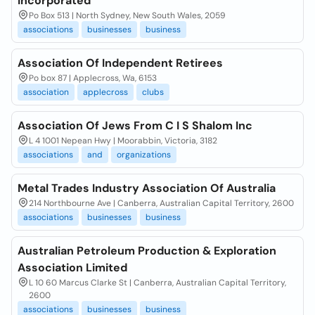
Incorporated
Po Box 513 | North Sydney, New South Wales, 2059
associations
businesses
business
Association Of Independent Retirees
Po box 87 | Applecross, Wa, 6153
association
applecross
clubs
Association Of Jews From C I S Shalom Inc
L 4 1001 Nepean Hwy | Moorabbin, Victoria, 3182
associations
and
organizations
Metal Trades Industry Association Of Australia
214 Northbourne Ave | Canberra, Australian Capital Territory, 2600
associations
businesses
business
Australian Petroleum Production & Exploration
Association Limited
L 10 60 Marcus Clarke St | Canberra, Australian Capital Territory,
2600
associations
businesses
business