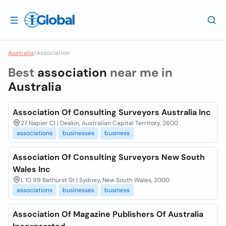
Australia
/
Association
Best
association
near me in
Australia
Association Of Consulting Surveyors Australia Inc
27 Napier Cl | Deakin, Australian Capital Territory, 2600
associations
businesses
business
Association Of Consulting Surveyors New South
Wales Inc
L 10 99 Bathurst St | Sydney, New South Wales, 2000
associations
businesses
business
Association Of Magazine Publishers Of Australia