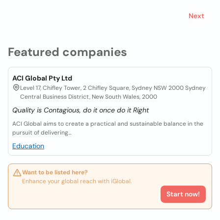
Next
Featured companies
ACI Global Pty Ltd
Level 17, Chifley Tower, 2 Chifley Square, Sydney NSW 2000 Sydney
Central Business District, New South Wales, 2000
Quality is Contagious, do it once do it Right
ACI Global aims to create a practical and sustainable balance in the
pursuit of delivering...
Education
Want to be listed here?
Enhance your global reach with iGlobal.
Start now!