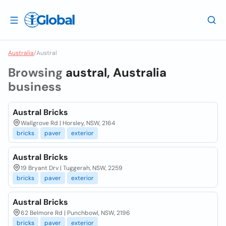
Australia
/
Austral
Browsing
austral, Australia
business
Austral Bricks
Wallgrove Rd | Horsley, NSW, 2164
bricks
paver
exterior
Austral Bricks
19 Bryant Drv | Tuggerah, NSW, 2259
bricks
paver
exterior
Austral Bricks
62 Belmore Rd | Punchbowl, NSW, 2196
bricks
paver
exterior