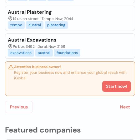
Austral Plastering
14 union street | Tempe, Nsw, 2044
tempe
austral
plastering
Austral Excavations
Po box 3492 | Dural, Nsw, 2158
excavations
austral
foundations
Attention business owner!
Register your business now and enhance your global reach with
iGlobal.
Start now!
Previous
Next
Featured companies