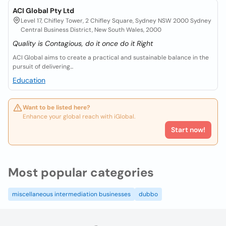
ACI Global Pty Ltd
Level 17, Chifley Tower, 2 Chifley Square, Sydney NSW 2000 Sydney
Central Business District, New South Wales, 2000
Quality is Contagious, do it once do it Right
ACI Global aims to create a practical and sustainable balance in the
pursuit of delivering...
Education
Want to be listed here?
Enhance your global reach with iGlobal.
Start now!
Most popular categories
miscellaneous intermediation businesses
dubbo