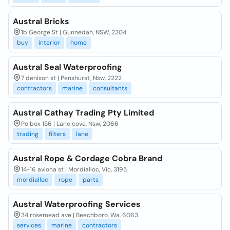
Austral Bricks
1b George St | Gunnedah, NSW, 2304
buy
interior
home
Austral Seal Waterproofing
7 denison st | Penshurst, Nsw, 2222
contractors
marine
consultants
Austral Cathay Trading Pty Limited
Po box 156 | Lane cove, Nsw, 2066
trading
filters
lane
Austral Rope & Cordage Cobra Brand
14-16 avlona st | Mordialloc, Vic, 3195
mordialloc
rope
parts
Austral Waterproofing Services
34 rosemead ave | Beechboro, Wa, 6063
services
marine
contractors