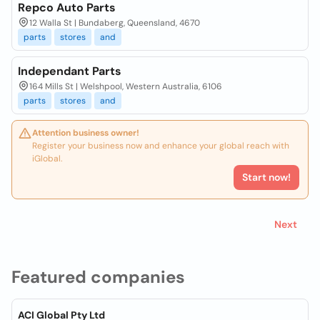
Repco Auto Parts
12 Walla St | Bundaberg, Queensland, 4670
parts
stores
and
Independant Parts
164 Mills St | Welshpool, Western Australia, 6106
parts
stores
and
Attention business owner!
Register your business now and enhance your global reach with
iGlobal.
Start now!
Next
Featured companies
ACI Global Pty Ltd