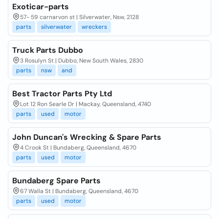
Exoticar-parts
57- 59 carnarvon st | Silverwater, Nsw, 2128
parts
silverwater
wreckers
Truck Parts Dubbo
3 Rosulyn St | Dubbo, New South Wales, 2830
parts
nsw
and
Best Tractor Parts Pty Ltd
Lot 12 Ron Searle Dr | Mackay, Queensland, 4740
parts
used
motor
John Duncan's Wrecking & Spare Parts
4 Crook St | Bundaberg, Queensland, 4670
parts
used
motor
Bundaberg Spare Parts
67 Walla St | Bundaberg, Queensland, 4670
parts
used
motor