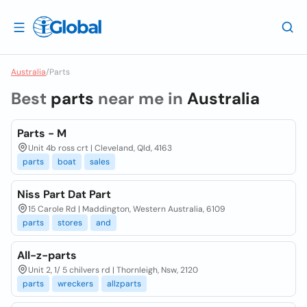
Australia
/
Parts
Best
parts
near me in
Australia
Parts - M
Unit 4b ross crt | Cleveland, Qld, 4163
parts
boat
sales
Niss Part Dat Part
15 Carole Rd | Maddington, Western Australia, 6109
parts
stores
and
All-z-parts
Unit 2, 1/ 5 chilvers rd | Thornleigh, Nsw, 2120
parts
wreckers
allzparts