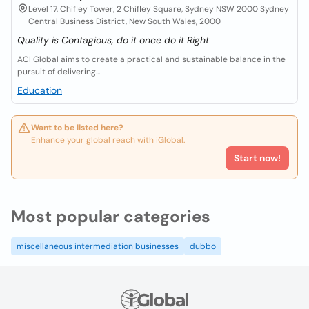
Level 17, Chifley Tower, 2 Chifley Square, Sydney NSW 2000 Sydney
Central Business District, New South Wales, 2000
Quality is Contagious, do it once do it Right
ACI Global aims to create a practical and sustainable balance in the
pursuit of delivering...
Education
Want to be listed here?
Enhance your global reach with iGlobal.
Start now!
Most popular categories
miscellaneous intermediation businesses
dubbo