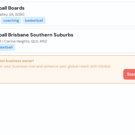
ball Boards
lley, SA, 5090
coaching
basketball
ball Brisbane Southern Suburbs
t | Carina Heights, QLD, 4152
ketball
ion business owner!
er your business now and enhance your global reach with iGlobal.
Sta