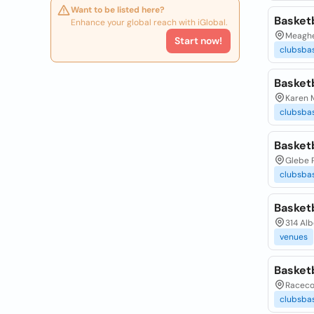
Want to be listed here?
Basket
Enhance your global reach with iGlobal.
Meagher
Start now!
clubsbas
Basket
Karen M
clubsbas
Basket
Glebe 
clubsbas
Basketb
314 Alb
venues
Basketb
Raceco
clubsbas