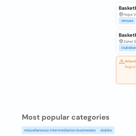
Basket
Hope Va
venues
Basket
Zahel S
clubsbas
Attent
Regist
Most popular categories
miscellaneous intermediation businesses
dubbo