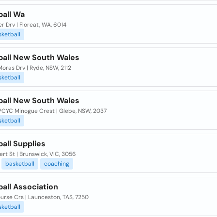
ball Wa
 Drv | Floreat, WA, 6014
ketball
ball New South Wales
oras Drv | Ryde, NSW, 2112
ketball
ball New South Wales
PCYC Minogue Crest | Glebe, NSW, 2037
ketball
all Supplies
ert St | Brunswick, VIC, 3056
basketball
coaching
all Association
urse Crs | Launceston, TAS, 7250
ketball