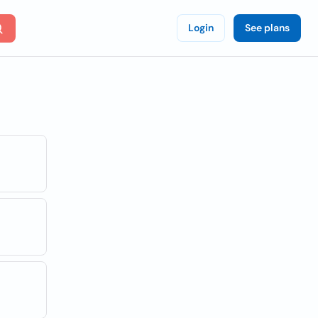
Login
See plans