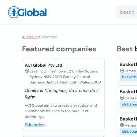
Australia
/
Basketball
Featured companies
Best
Basket
ACI Global Pty Ltd
James 
Level 17, Chifley Tower, 2 Chifley Square,
Sydney NSW 2000 Sydney Central
basketba
Business District, New South Wales, 2000
Quality is Contagious, do it once do it
Basket
Right
Caterso
clubsbas
ACI Global aims to create a practical and
sustainable balance in the pursuit of
delivering...
Basket
Education
Memoria
clubsbas