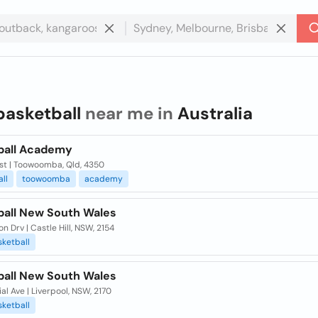
basketball
near me in
Australia
ball Academy
st | Toowoomba, Qld, 4350
ll
toowoomba
academy
ball New South Wales
n Drv | Castle Hill, NSW, 2154
ketball
ball New South Wales
l Ave | Liverpool, NSW, 2170
ketball