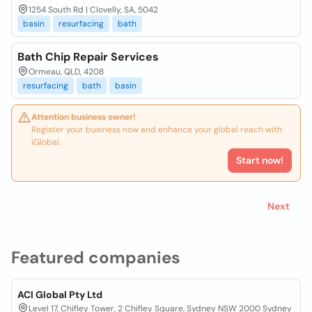
1254 South Rd | Clovelly, SA, 5042
basin
resurfacing
bath
Bath Chip Repair Services
Ormeau, QLD, 4208
resurfacing
bath
basin
Attention business owner!
Register your business now and enhance your global reach with
iGlobal.
Start now!
Next
Featured companies
ACI Global Pty Ltd
Level 17, Chifley Tower, 2 Chifley Square, Sydney NSW 2000 Sydney