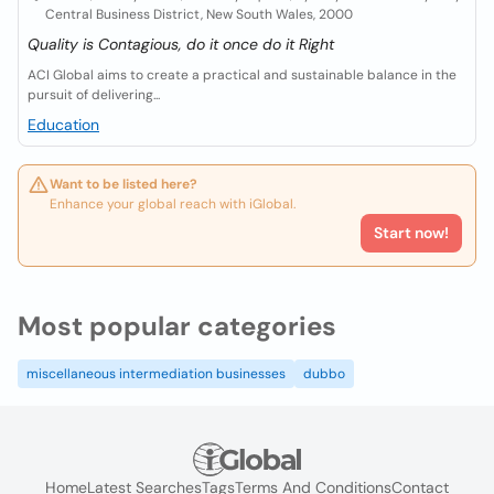
Central Business District, New South Wales, 2000
Quality is Contagious, do it once do it Right
ACI Global aims to create a practical and sustainable balance in the
pursuit of delivering...
Education
Want to be listed here?
Enhance your global reach with iGlobal.
Start now!
Most popular categories
miscellaneous intermediation businesses
dubbo
Home
Latest Searches
Tags
Terms And Conditions
Contact