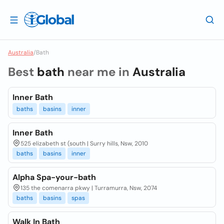
Australia
/
Bath
Best
bath
near me in
Australia
Inner Bath
baths
basins
inner
Inner Bath
525 elizabeth st (south | Surry hills, Nsw, 2010
baths
basins
inner
Alpha Spa-your-bath
135 the comenarra pkwy | Turramurra, Nsw, 2074
baths
basins
spas
Walk In Bath