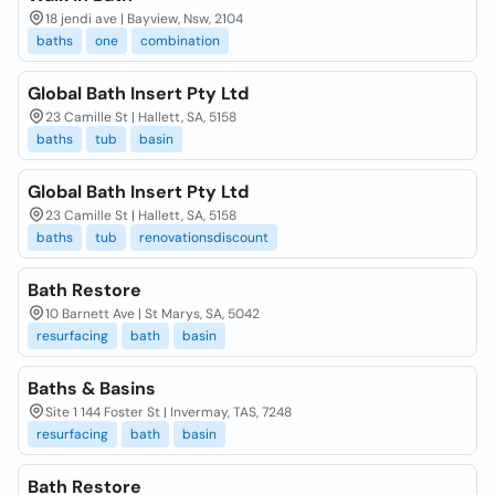
18 jendi ave | Bayview, Nsw, 2104
baths
one
combination
Global Bath Insert Pty Ltd
23 Camille St | Hallett, SA, 5158
baths
tub
basin
Global Bath Insert Pty Ltd
23 Camille St | Hallett, SA, 5158
baths
tub
renovationsdiscount
Bath Restore
10 Barnett Ave | St Marys, SA, 5042
resurfacing
bath
basin
Baths & Basins
Site 1 144 Foster St | Invermay, TAS, 7248
resurfacing
bath
basin
Bath Restore