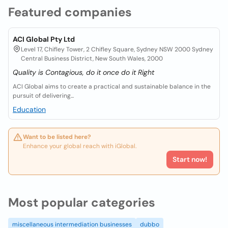
Featured companies
ACI Global Pty Ltd
Level 17, Chifley Tower, 2 Chifley Square, Sydney NSW 2000 Sydney
Central Business District, New South Wales, 2000
Quality is Contagious, do it once do it Right
ACI Global aims to create a practical and sustainable balance in the
pursuit of delivering...
Education
Want to be listed here?
Enhance your global reach with iGlobal.
Start now!
Most popular categories
miscellaneous intermediation businesses
dubbo