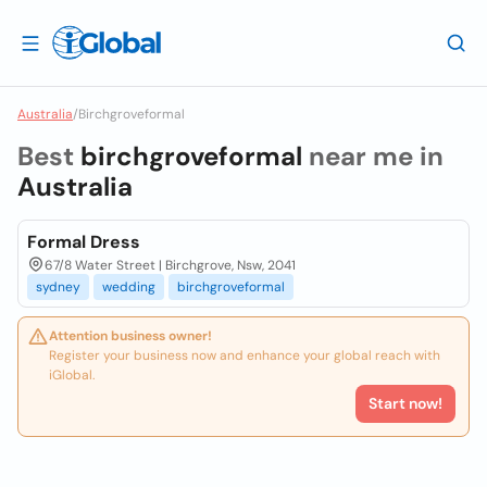
Australia
/
Birchgroveformal
Best
birchgroveformal
near me in
Australia
Formal Dress
67/8 Water Street | Birchgrove, Nsw, 2041
sydney
wedding
birchgroveformal
Attention business owner!
Register your business now and enhance your global reach with
iGlobal.
Start now!