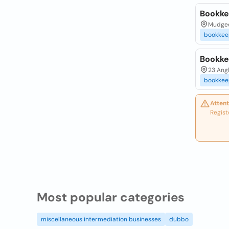
Bookke
Mudgee
bookkee
Bookke
23 Ang
bookkee
Attent
Regist
Most popular categories
miscellaneous intermediation businesses
dubbo