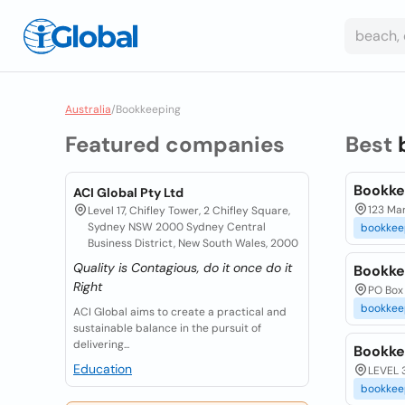
Australia
/
Bookkeeping
Featured companies
Best
Bookk
ACI Global Pty Ltd
123 Mar
Level 17, Chifley Tower, 2 Chifley Square,
Sydney NSW 2000 Sydney Central
bookkee
Business District, New South Wales, 2000
Quality is Contagious, do it once do it
Bookke
Right
PO Box
bookkee
ACI Global aims to create a practical and
sustainable balance in the pursuit of
delivering...
Bookk
Education
LEVEL 
bookkee