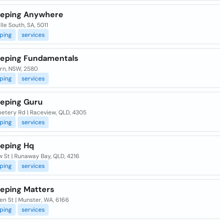
eping Anywhere
le South, SA, 5011
ping
services
eping Fundamentals
rn, NSW, 2580
ping
services
eping Guru
etery Rd | Raceview, QLD, 4305
ping
services
eping Hq
 St | Runaway Bay, QLD, 4216
ping
services
eping Matters
en St | Munster, WA, 6166
ping
services