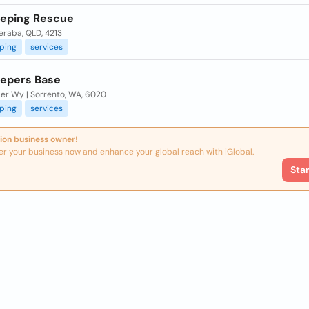
eping Rescue
raba, QLD, 4213
ping
services
epers Base
ler Wy | Sorrento, WA, 6020
ping
services
ion business owner!
er your business now and enhance your global reach with iGlobal.
Sta