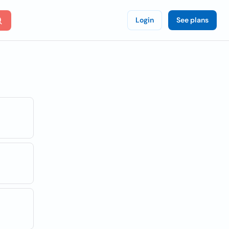
Login
See plans