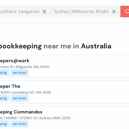
bookkeeping
near me in
Australia
eepers@work
itana St | Kalgoorlie, WA, 6430
ping
services
eper The
 3059 | Joondalup DC, WA, 6919
ping
services
eeping Commandos
32 1 MARKET SYDNEY St | Sydney, NSW, 2000
ping
services