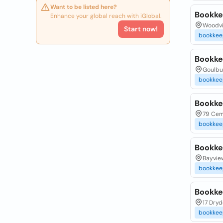
Want to be listed here?
Bookke
Enhance your global reach with iGlobal.
Woodvil
Start now!
bookkee
Bookke
Goulbu
bookkee
Bookke
79 Cem
bookkee
Bookke
Bayview
bookkee
Bookke
17 Dryd
bookkee