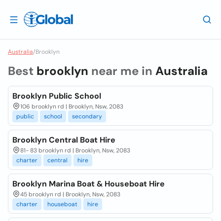
Australia
/
Brooklyn
Best
brooklyn
near me in
Australia
Brooklyn Public School
106 brooklyn rd | Brooklyn, Nsw, 2083
public
school
secondary
Brooklyn Central Boat Hire
81- 83 brooklyn rd | Brooklyn, Nsw, 2083
charter
central
hire
Brooklyn Marina Boat & Houseboat Hire
45 brooklyn rd | Brooklyn, Nsw, 2083
charter
houseboat
hire