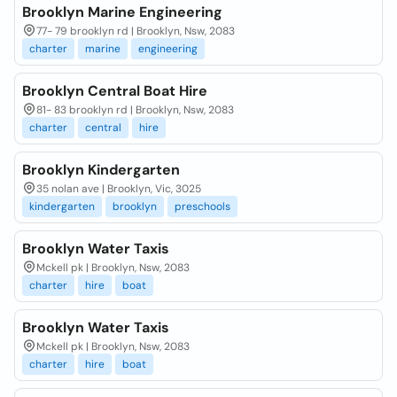
Brooklyn Marine Engineering
77- 79 brooklyn rd | Brooklyn, Nsw, 2083
charter
marine
engineering
Brooklyn Central Boat Hire
81- 83 brooklyn rd | Brooklyn, Nsw, 2083
charter
central
hire
Brooklyn Kindergarten
35 nolan ave | Brooklyn, Vic, 3025
kindergarten
brooklyn
preschools
Brooklyn Water Taxis
Mckell pk | Brooklyn, Nsw, 2083
charter
hire
boat
Brooklyn Water Taxis
Mckell pk | Brooklyn, Nsw, 2083
charter
hire
boat