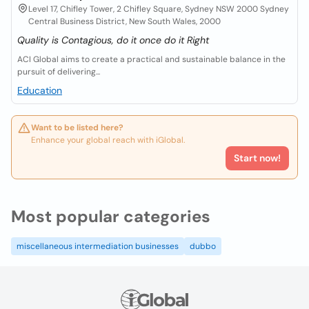
Level 17, Chifley Tower, 2 Chifley Square, Sydney NSW 2000 Sydney
Central Business District, New South Wales, 2000
Quality is Contagious, do it once do it Right
ACI Global aims to create a practical and sustainable balance in the
pursuit of delivering...
Education
Want to be listed here?
Enhance your global reach with iGlobal.
Start now!
Most popular categories
miscellaneous intermediation businesses
dubbo