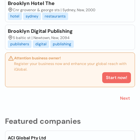
Brooklyn Hotel The
Cnr grovenor & george sts | Sydney, Nsw, 2000
hotel
sydney
restaurants
Brooklyn Digital Publishing
5 baltic st | Newtown, Nsw, 2094
publishers
digital
publishing
Attention business owner!
Register your business now and enhance your global reach with
iGlobal.
Start now!
Next
Featured companies
ACI Global Pty Ltd