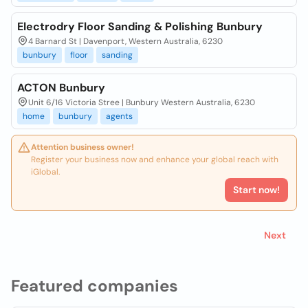
Electrodry Floor Sanding & Polishing Bunbury
4 Barnard St | Davenport, Western Australia, 6230
bunbury
floor
sanding
ACTON Bunbury
Unit 6/16 Victoria Stree | Bunbury Western Australia, 6230
home
bunbury
agents
Attention business owner!
Register your business now and enhance your global reach with
iGlobal.
Start now!
Next
Featured companies