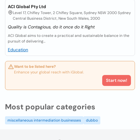
ACI Global Pty Ltd
Level 17, Chifley Tower, 2 Chifley Square, Sydney NSW 2000 Sydney
Central Business District, New South Wales, 2000
Quality is Contagious, do it once do it Right
ACI Global aims to create a practical and sustainable balance in the
pursuit of delivering...
Education
Want to be listed here?
Enhance your global reach with iGlobal.
Start now!
Most popular categories
miscellaneous intermediation businesses
dubbo