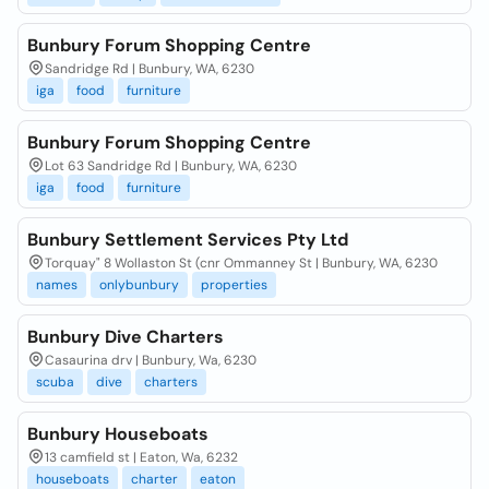
Bunbury Forum Shopping Centre
Sandridge Rd | Bunbury, WA, 6230
iga
food
furniture
Bunbury Forum Shopping Centre
Lot 63 Sandridge Rd | Bunbury, WA, 6230
iga
food
furniture
Bunbury Settlement Services Pty Ltd
Torquay" 8 Wollaston St (cnr Ommanney St | Bunbury, WA, 6230
names
onlybunbury
properties
Bunbury Dive Charters
Casaurina drv | Bunbury, Wa, 6230
scuba
dive
charters
Bunbury Houseboats
13 camfield st | Eaton, Wa, 6232
houseboats
charter
eaton