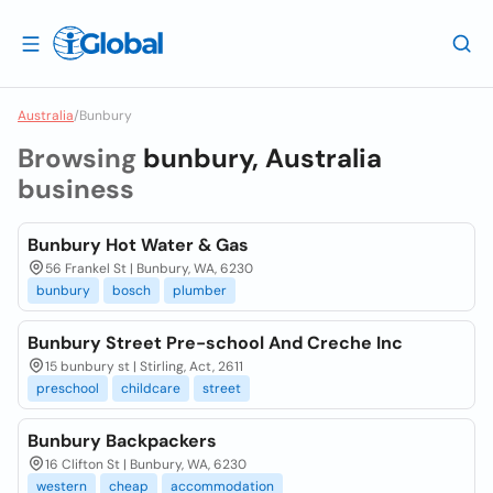
Australia
/
Bunbury
Browsing
bunbury, Australia
business
Bunbury Hot Water & Gas
56 Frankel St | Bunbury, WA, 6230
bunbury
bosch
plumber
Bunbury Street Pre-school And Creche Inc
15 bunbury st | Stirling, Act, 2611
preschool
childcare
street
Bunbury Backpackers
16 Clifton St | Bunbury, WA, 6230
western
cheap
accommodation