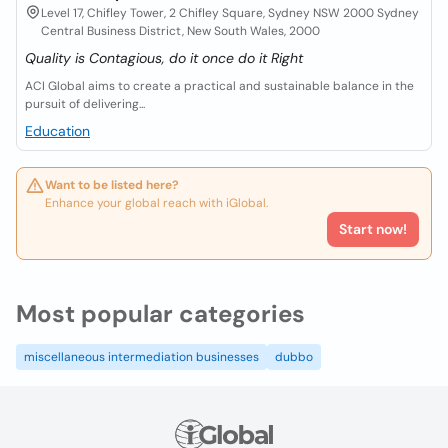
Level 17, Chifley Tower, 2 Chifley Square, Sydney NSW 2000 Sydney
Central Business District, New South Wales, 2000
Quality is Contagious, do it once do it Right
ACI Global aims to create a practical and sustainable balance in the
pursuit of delivering...
Education
Want to be listed here?
Enhance your global reach with iGlobal.
Start now!
Most popular categories
miscellaneous intermediation businesses
dubbo