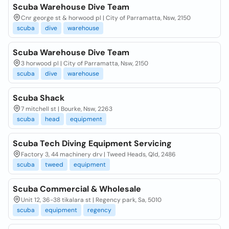
Scuba Warehouse Dive Team
Cnr george st & horwood pl | City of Parramatta, Nsw, 2150
scuba
dive
warehouse
Scuba Warehouse Dive Team
3 horwood pl | City of Parramatta, Nsw, 2150
scuba
dive
warehouse
Scuba Shack
7 mitchell st | Bourke, Nsw, 2263
scuba
head
equipment
Scuba Tech Diving Equipment Servicing
Factory 3, 44 machinery drv | Tweed Heads, Qld, 2486
scuba
tweed
equipment
Scuba Commercial & Wholesale
Unit 12, 36-38 tikalara st | Regency park, Sa, 5010
scuba
equipment
regency