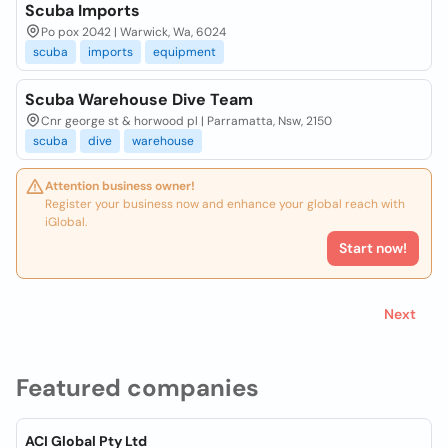
Scuba Imports
Po pox 2042 | Warwick, Wa, 6024
scuba
imports
equipment
Scuba Warehouse Dive Team
Cnr george st & horwood pl | Parramatta, Nsw, 2150
scuba
dive
warehouse
Attention business owner!
Register your business now and enhance your global reach with
iGlobal.
Start now!
Next
Featured companies
ACI Global Pty Ltd