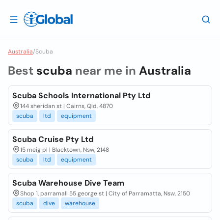
Australia
/
Scuba
Best
scuba
near me in
Australia
Scuba Schools International Pty Ltd
144 sheridan st | Cairns, Qld, 4870
scuba
ltd
equipment
Scuba Cruise Pty Ltd
15 meig pl | Blacktown, Nsw, 2148
scuba
ltd
equipment
Scuba Warehouse Dive Team
Shop 1, parramall 55 george st | City of Parramatta, Nsw, 2150
scuba
dive
warehouse