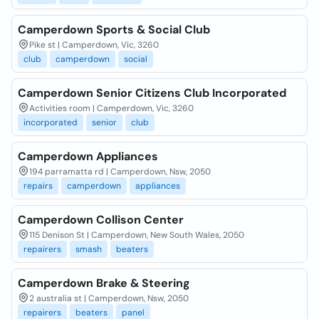
Camperdown Sports & Social Club
Pike st | Camperdown, Vic, 3260
club
camperdown
social
Camperdown Senior Citizens Club Incorporated
Activities room | Camperdown, Vic, 3260
incorporated
senior
club
Camperdown Appliances
194 parramatta rd | Camperdown, Nsw, 2050
repairs
camperdown
appliances
Camperdown Collison Center
115 Denison St | Camperdown, New South Wales, 2050
repairers
smash
beaters
Camperdown Brake & Steering
2 australia st | Camperdown, Nsw, 2050
repairers
beaters
panel