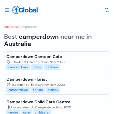
Australia
/
Camperdown
Best
camperdown
near me in
Australia
Camperdown Canteen Cafe
15 fowler st | Camperdown, Nsw, 2050
camperdown
cafes
canteen
Camperdown Florist
1 o',connell st | East Sydney, Nsw, 2000
camperdown
florists
sydney
Camperdown Child Care Centre
2 missenden rd | Camperdown, Nsw, 2050
centre
care
childcare