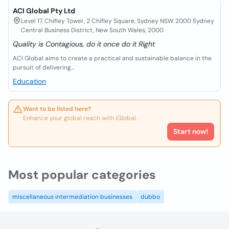
ACI Global Pty Ltd
Level 17, Chifley Tower, 2 Chifley Square, Sydney NSW 2000 Sydney
Central Business District, New South Wales, 2000
Quality is Contagious, do it once do it Right
ACI Global aims to create a practical and sustainable balance in the
pursuit of delivering...
Education
Want to be listed here?
Enhance your global reach with iGlobal.
Start now!
Most popular categories
miscellaneous intermediation businesses
dubbo