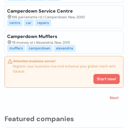
Camperdown Service Centre
196 parramatta rd | Camperdown, Nsw, 2050
centre
car
repairs
Camperdown Mufflers
78 mcevoy st | Alexandria, Nsw, 2015
mufflers
camperdown
alexandria
Attention business owner!
Register your business now and enhance your global reach with
iGlobal.
Start now!
Next
Featured companies