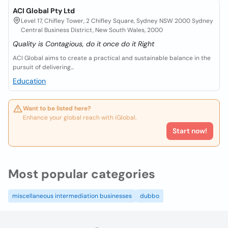
ACI Global Pty Ltd
Level 17, Chifley Tower, 2 Chifley Square, Sydney NSW 2000 Sydney
Central Business District, New South Wales, 2000
Quality is Contagious, do it once do it Right
ACI Global aims to create a practical and sustainable balance in the
pursuit of delivering...
Education
Want to be listed here?
Enhance your global reach with iGlobal.
Start now!
Most popular categories
miscellaneous intermediation businesses
dubbo