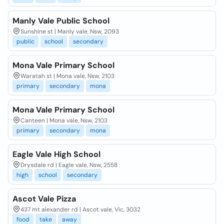
Manly Vale Public School
Sunshine st | Manly vale, Nsw, 2093
public
school
secondary
Mona Vale Primary School
Waratah st | Mona vale, Nsw, 2103
primary
secondary
mona
Mona Vale Primary School
Canteen | Mona vale, Nsw, 2103
primary
secondary
mona
Eagle Vale High School
Drysdale rd | Eagle vale, Nsw, 2558
high
school
secondary
Ascot Vale Pizza
437 mt alexander rd | Ascot vale, Vic, 3032
food
take
away