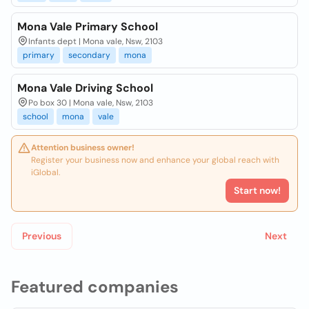
Mona Vale Primary School
Infants dept | Mona vale, Nsw, 2103
primary
secondary
mona
Mona Vale Driving School
Po box 30 | Mona vale, Nsw, 2103
school
mona
vale
Attention business owner!
Register your business now and enhance your global reach with
iGlobal.
Start now!
Previous
Next
Featured companies