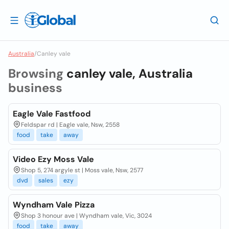
Australia
/
Canley vale
Browsing
canley vale, Australia
business
Eagle Vale Fastfood
Feldspar rd | Eagle vale, Nsw, 2558
food
take
away
Video Ezy Moss Vale
Shop 5, 274 argyle st | Moss vale, Nsw, 2577
dvd
sales
ezy
Wyndham Vale Pizza
Shop 3 honour ave | Wyndham vale, Vic, 3024
food
take
away