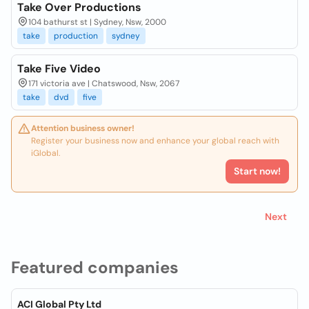
Take Over Productions
104 bathurst st | Sydney, Nsw, 2000
take
production
sydney
Take Five Video
171 victoria ave | Chatswood, Nsw, 2067
take
dvd
five
Attention business owner!
Register your business now and enhance your global reach with
iGlobal.
Start now!
Next
Featured companies
ACI Global Pty Ltd