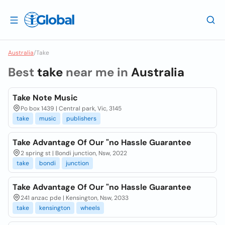
Australia
/
Take
Best
take
near me in
Australia
Take Note Music
Po box 1439 | Central park, Vic, 3145
take
music
publishers
Take Advantage Of Our "no Hassle Guarantee
2 spring st | Bondi junction, Nsw, 2022
take
bondi
junction
Take Advantage Of Our "no Hassle Guarantee
241 anzac pde | Kensington, Nsw, 2033
take
kensington
wheels