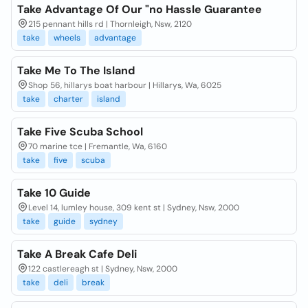
Take Advantage Of Our "no Hassle Guarantee
215 pennant hills rd | Thornleigh, Nsw, 2120
take
wheels
advantage
Take Me To The Island
Shop 56, hillarys boat harbour | Hillarys, Wa, 6025
take
charter
island
Take Five Scuba School
70 marine tce | Fremantle, Wa, 6160
take
five
scuba
Take 10 Guide
Level 14, lumley house, 309 kent st | Sydney, Nsw, 2000
take
guide
sydney
Take A Break Cafe Deli
122 castlereagh st | Sydney, Nsw, 2000
take
deli
break