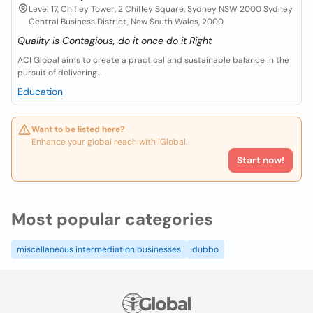
Level 17, Chifley Tower, 2 Chifley Square, Sydney NSW 2000 Sydney
Central Business District, New South Wales, 2000
Quality is Contagious, do it once do it Right
ACI Global aims to create a practical and sustainable balance in the
pursuit of delivering...
Education
Want to be listed here?
Enhance your global reach with iGlobal.
Start now!
Most popular categories
miscellaneous intermediation businesses
dubbo