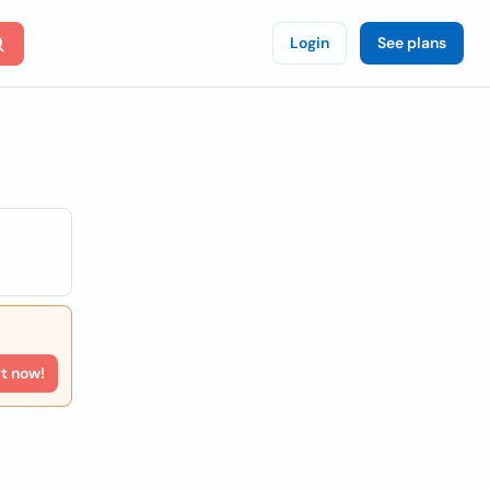
Login
See plans
rt now!