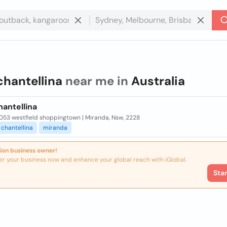
chantellina
near me in
Australia
antellina
053 westfield shoppingtown | Miranda, Nsw, 2228
chantellina
miranda
ion business owner!
er your business now and enhance your global reach with iGlobal.
Sta