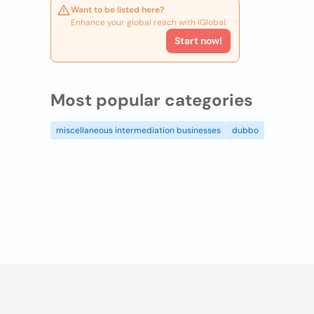
Want to be listed here?
Enhance your global reach with iGlobal.
Start now!
Most popular categories
miscellaneous intermediation businesses
dubbo