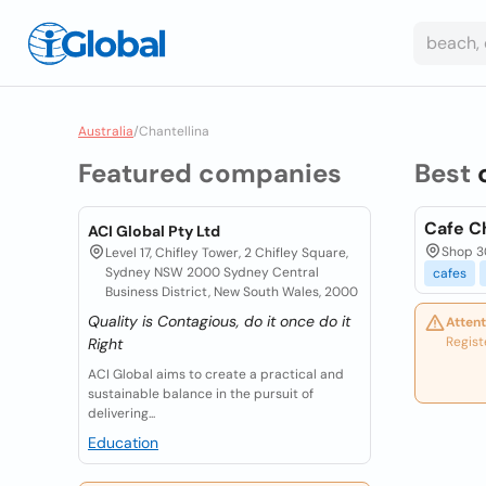
Australia
/
Chantellina
Featured companies
Best
Cafe Ch
ACI Global Pty Ltd
Shop 3
Level 17, Chifley Tower, 2 Chifley Square,
Sydney NSW 2000 Sydney Central
cafes
Business District, New South Wales, 2000
Quality is Contagious, do it once do it
Attent
Regist
Right
ACI Global aims to create a practical and
sustainable balance in the pursuit of
delivering...
Education