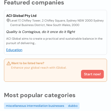
Featured companies
ACI Global Pty Ltd
Level 17, Chifley Tower, 2 Chifley Square, Sydney NSW 2000 Sydney
Central Business District, New South Wales, 2000
Quality is Contagious, do it once do it Right
ACI Global aims to create a practical and sustainable balance in the
pursuit of delivering...
Education
Want to be listed here?
Enhance your global reach with iGlobal.
Start now!
Most popular categories
miscellaneous intermediation businesses
dubbo