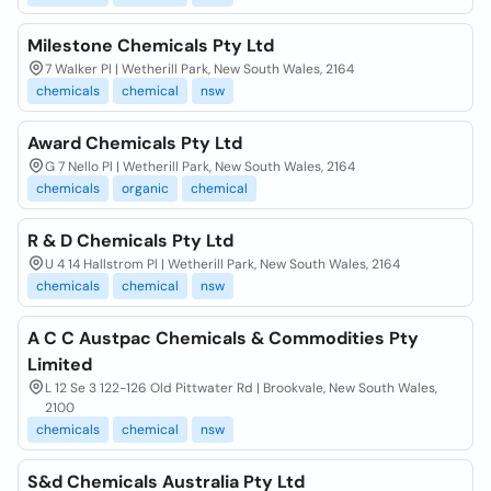
Milestone Chemicals Pty Ltd
7 Walker Pl | Wetherill Park, New South Wales, 2164
chemicals
chemical
nsw
Award Chemicals Pty Ltd
G 7 Nello Pl | Wetherill Park, New South Wales, 2164
chemicals
organic
chemical
R & D Chemicals Pty Ltd
U 4 14 Hallstrom Pl | Wetherill Park, New South Wales, 2164
chemicals
chemical
nsw
A C C Austpac Chemicals & Commodities Pty
Limited
L 12 Se 3 122-126 Old Pittwater Rd | Brookvale, New South Wales,
2100
chemicals
chemical
nsw
S&d Chemicals Australia Pty Ltd