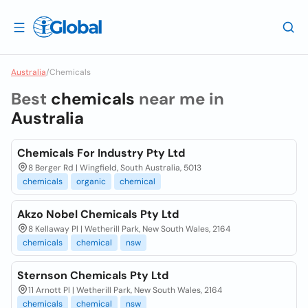
Australia
/
Chemicals
Best
chemicals
near me in
Australia
Chemicals For Industry Pty Ltd
8 Berger Rd | Wingfield, South Australia, 5013
chemicals
organic
chemical
Akzo Nobel Chemicals Pty Ltd
8 Kellaway Pl | Wetherill Park, New South Wales, 2164
chemicals
chemical
nsw
Sternson Chemicals Pty Ltd
11 Arnott Pl | Wetherill Park, New South Wales, 2164
chemicals
chemical
nsw