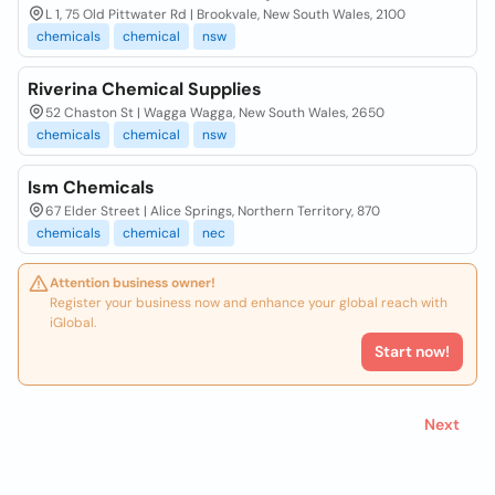
L 1, 75 Old Pittwater Rd | Brookvale, New South Wales, 2100
chemicals
chemical
nsw
Riverina Chemical Supplies
52 Chaston St | Wagga Wagga, New South Wales, 2650
chemicals
chemical
nsw
Ism Chemicals
67 Elder Street | Alice Springs, Northern Territory, 870
chemicals
chemical
nec
Attention business owner!
Register your business now and enhance your global reach with
iGlobal.
Start now!
Next