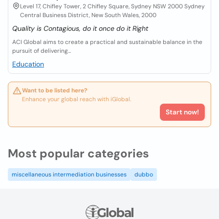
Level 17, Chifley Tower, 2 Chifley Square, Sydney NSW 2000 Sydney
Central Business District, New South Wales, 2000
Quality is Contagious, do it once do it Right
ACI Global aims to create a practical and sustainable balance in the
pursuit of delivering...
Education
Want to be listed here?
Enhance your global reach with iGlobal.
Start now!
Most popular categories
miscellaneous intermediation businesses
dubbo