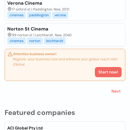
Verona Cinema
17 oxford st | Paddington, Nsw, 2021
cinemas
paddington
verona
Norton St Cinema
99 norton st | Leichhardt, Nsw, 2040
cinemas
norton
leichhardt
Attention business owner!
Register your business now and enhance your global reach with
iGlobal.
Start now!
Next
Featured companies
ACI Global Pty Ltd