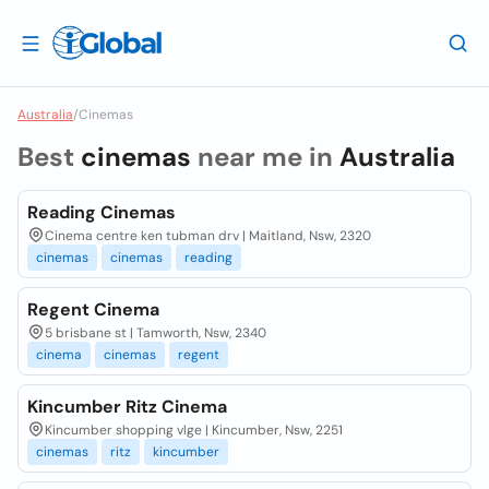
Australia
/
Cinemas
Best
cinemas
near me in
Australia
Reading Cinemas
Cinema centre ken tubman drv | Maitland, Nsw, 2320
cinemas
cinemas
reading
Regent Cinema
5 brisbane st | Tamworth, Nsw, 2340
cinema
cinemas
regent
Kincumber Ritz Cinema
Kincumber shopping vlge | Kincumber, Nsw, 2251
cinemas
ritz
kincumber