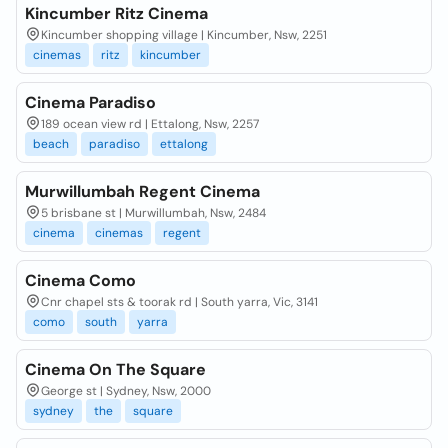
Kincumber Ritz Cinema
Kincumber shopping village | Kincumber, Nsw, 2251
cinemas
ritz
kincumber
Cinema Paradiso
189 ocean view rd | Ettalong, Nsw, 2257
beach
paradiso
ettalong
Murwillumbah Regent Cinema
5 brisbane st | Murwillumbah, Nsw, 2484
cinema
cinemas
regent
Cinema Como
Cnr chapel sts & toorak rd | South yarra, Vic, 3141
como
south
yarra
Cinema On The Square
George st | Sydney, Nsw, 2000
sydney
the
square