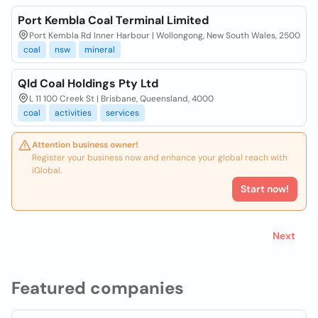
Port Kembla Coal Terminal Limited
Port Kembla Rd Inner Harbour | Wollongong, New South Wales, 2500
coal
nsw
mineral
Qld Coal Holdings Pty Ltd
L 11 100 Creek St | Brisbane, Queensland, 4000
coal
activities
services
Attention business owner!
Register your business now and enhance your global reach with
iGlobal.
Start now!
Next
Featured companies