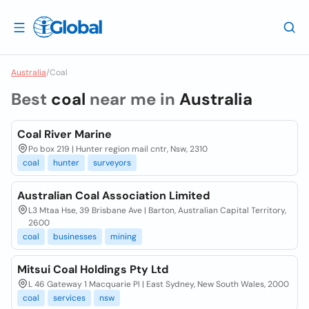
Australia
/
Coal
Best
coal
near me in
Australia
Coal River Marine
Po box 219 | Hunter region mail cntr, Nsw, 2310
coal
hunter
surveyors
Australian Coal Association Limited
L3 Mtaa Hse, 39 Brisbane Ave | Barton, Australian Capital Territory,
2600
coal
businesses
mining
Mitsui Coal Holdings Pty Ltd
L 46 Gateway 1 Macquarie Pl | East Sydney, New South Wales, 2000
coal
services
nsw