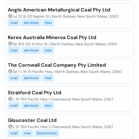
Anglo American Metallurgical Coal Pty Ltd
Lvl 22 8-20 Napier St | North Sydney, New South Wales, 2060
coal
services
nsw
Kores Australia Minerva Coal Pty Ltd
Se 901 132 Arthur St | North Sydney, New South Wales, 2060
coal
services
nsw
The Cornwall Coal Company Pty Limited
Se 1 L 19 111 Pacific Hwy | North Sydney, New South Wales, 2060
coal
services
nsw
Stratford Coal Pty Ltd
L 15 799 Pacific Hwy | Chatswood, New South Wales, 2067
coal
services
nsw
Gloucester Coal Ltd
L 15 799 Pacific Hwy | Chatswood, New South Wales, 2067
coal
nsw
bituminous