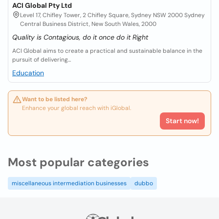
ACI Global Pty Ltd
Level 17, Chifley Tower, 2 Chifley Square, Sydney NSW 2000 Sydney
Central Business District, New South Wales, 2000
Quality is Contagious, do it once do it Right
ACI Global aims to create a practical and sustainable balance in the
pursuit of delivering...
Education
Want to be listed here?
Enhance your global reach with iGlobal.
Start now!
Most popular categories
miscellaneous intermediation businesses
dubbo