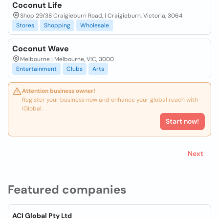
Coconut Life
Shop 29/38 Craigieburn Road, | Craigieburn, Victoria, 3064
Stores
Shopping
Wholesale
Coconut Wave
Melbourne | Melbourne, VIC, 3000
Entertainment
Clubs
Arts
Attention business owner!
Register your business now and enhance your global reach with
iGlobal.
Start now!
Next
Featured companies
ACI Global Pty Ltd