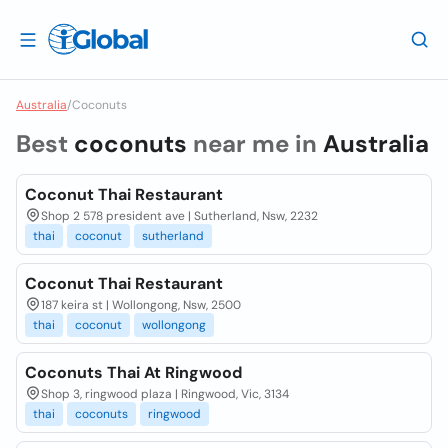
Australia
/
Coconuts
Best
coconuts
near me in
Australia
Coconut Thai Restaurant
Shop 2 578 president ave | Sutherland, Nsw, 2232
thai
coconut
sutherland
Coconut Thai Restaurant
187 keira st | Wollongong, Nsw, 2500
thai
coconut
wollongong
Coconuts Thai At Ringwood
Shop 3, ringwood plaza | Ringwood, Vic, 3134
thai
coconuts
ringwood