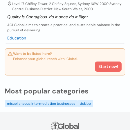
Level 17, Chifley Tower, 2 Chifley Square, Sydney NSW 2000 Sydney
Central Business District, New South Wales, 2000
Quality is Contagious, do it once do it Right
ACI Global aims to create a practical and sustainable balance in the
pursuit of delivering...
Education
Want to be listed here?
Enhance your global reach with iGlobal.
Start now!
Most popular categories
miscellaneous intermediation businesses
dubbo