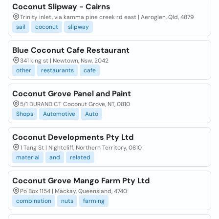
Coconut Slipway - Cairns
Trinity inlet, via kamma pine creek rd east | Aeroglen, Qld, 4879
sail
coconut
slipway
Blue Coconut Cafe Restaurant
341 king st | Newtown, Nsw, 2042
other
restaurants
cafe
Coconut Grove Panel and Paint
5/1 DURAND CT Coconut Grove, NT, 0810
Shops
Automotive
Auto
Coconut Developments Pty Ltd
1 Tang St | Nightcliff, Northern Territory, 0810
material
and
related
Coconut Grove Mango Farm Pty Ltd
Po Box 1154 | Mackay, Queensland, 4740
combination
nuts
farming