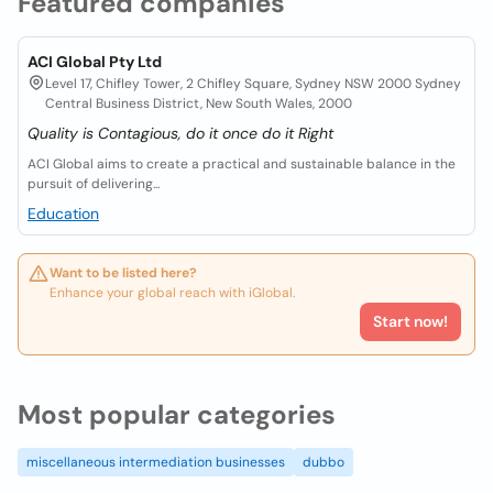
Featured companies
ACI Global Pty Ltd
Level 17, Chifley Tower, 2 Chifley Square, Sydney NSW 2000 Sydney
Central Business District, New South Wales, 2000
Quality is Contagious, do it once do it Right
ACI Global aims to create a practical and sustainable balance in the
pursuit of delivering...
Education
Want to be listed here?
Enhance your global reach with iGlobal.
Start now!
Most popular categories
miscellaneous intermediation businesses
dubbo