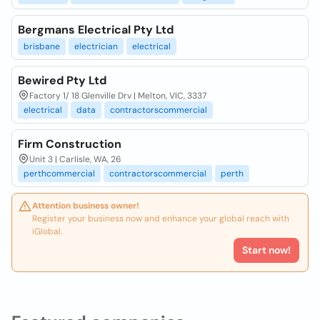
Bergmans Electrical Pty Ltd
brisbane
electrician
electrical
Bewired Pty Ltd
Factory 1/ 18 Glenville Drv | Melton, VIC, 3337
electrical
data
contractorscommercial
Firm Construction
Unit 3 | Carlisle, WA, 26
perthcommercial
contractorscommercial
perth
Attention business owner!
Register your business now and enhance your global reach with
iGlobal.
Start now!