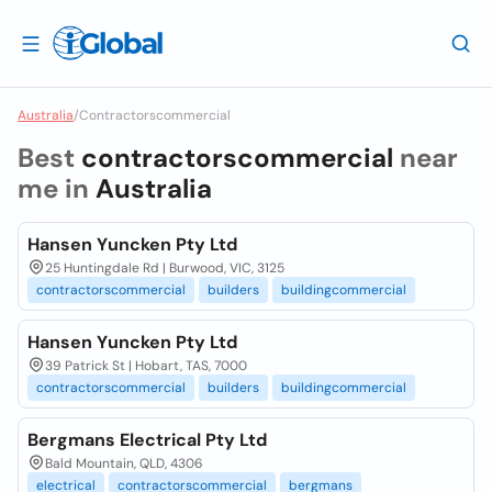
Australia
/
Contractorscommercial
Best
contractorscommercial
near
me in
Australia
Hansen Yuncken Pty Ltd
25 Huntingdale Rd | Burwood, VIC, 3125
contractorscommercial
builders
buildingcommercial
Hansen Yuncken Pty Ltd
39 Patrick St | Hobart, TAS, 7000
contractorscommercial
builders
buildingcommercial
Bergmans Electrical Pty Ltd
Bald Mountain, QLD, 4306
electrical
contractorscommercial
bergmans