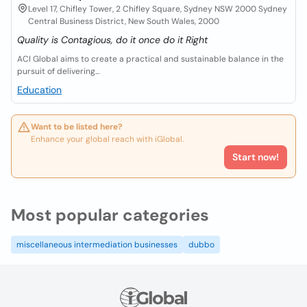
Level 17, Chifley Tower, 2 Chifley Square, Sydney NSW 2000 Sydney
Central Business District, New South Wales, 2000
Quality is Contagious, do it once do it Right
ACI Global aims to create a practical and sustainable balance in the
pursuit of delivering...
Education
Want to be listed here?
Enhance your global reach with iGlobal.
Start now!
Most popular categories
miscellaneous intermediation businesses
dubbo