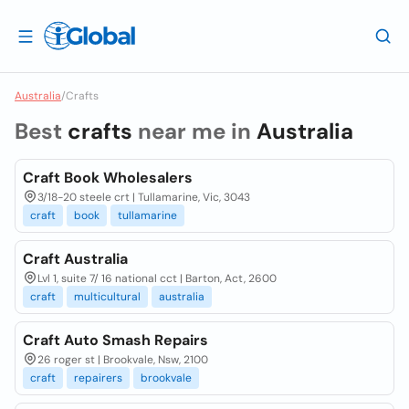
Australia
/
Crafts
Best
crafts
near me in
Australia
Craft Book Wholesalers
3/18-20 steele crt | Tullamarine, Vic, 3043
craft
book
tullamarine
Craft Australia
Lvl 1, suite 7/ 16 national cct | Barton, Act, 2600
craft
multicultural
australia
Craft Auto Smash Repairs
26 roger st | Brookvale, Nsw, 2100
craft
repairers
brookvale