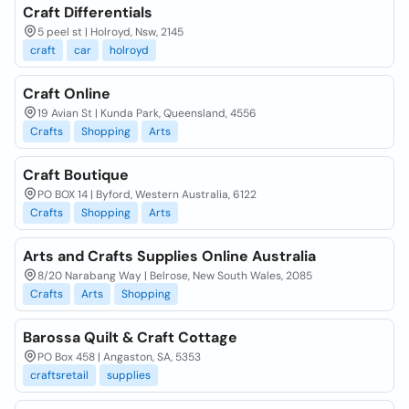
Craft Differentials
5 peel st | Holroyd, Nsw, 2145
craft
car
holroyd
Craft Online
19 Avian St | Kunda Park, Queensland, 4556
Crafts
Shopping
Arts
Craft Boutique
PO BOX 14 | Byford, Western Australia, 6122
Crafts
Shopping
Arts
Arts and Crafts Supplies Online Australia
8/20 Narabang Way | Belrose, New South Wales, 2085
Crafts
Arts
Shopping
Barossa Quilt & Craft Cottage
PO Box 458 | Angaston, SA, 5353
craftsretail
supplies