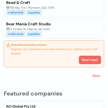
Bead & Craft
156 Bay Tce | Wynnum, QLD, 4178
craftsretail
supplies
Bear Mania Craft Studio
1/ 5 Elder St | Nairne, SA, 5252
craftsretail
supplies
Attention business owner!
Register your business now and enhance your global reach with
iGlobal.
Start now!
Next
Featured companies
ACI Global Pty Ltd